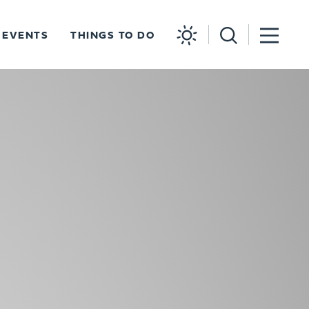
EVENTS
THINGS TO DO