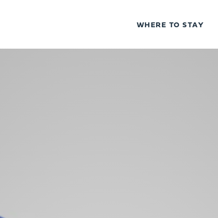
WHERE TO STAY