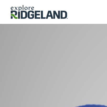
Skip to content