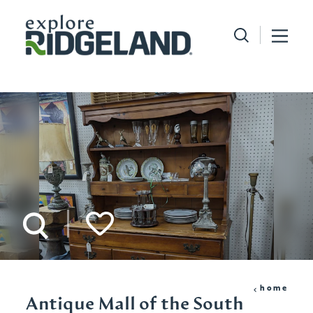
Skip to content
home
Antique Mall of the South