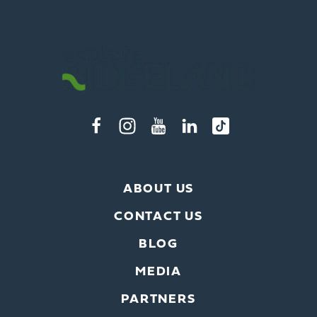
ABOUT US
CONTACT US
BLOG
MEDIA
PARTNERS