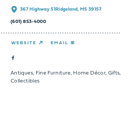
367 Highway 51
Ridgeland, MS 39157
(601) 853-4000
WEBSITE
EMAIL
Antiques, Fine Furniture, Home Décor, Gifts,
Collectibles