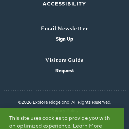
ACCESSIBILITY
Email Newsletter
Sign Up
Visitors Guide
Request
©️2026 Explore Ridgeland. All Rights Reserved.
Privacy Policy
This site uses cookies to provide you with
1000 Highland Colony Parkway, Suite 3002 |
Ridgeland, MS 39157
an optimized experience.
Learn More