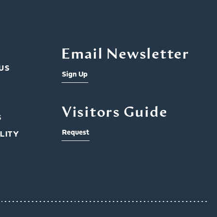
Email Newsletter
US
Sign Up
Visitors Guide
S
Request
LITY