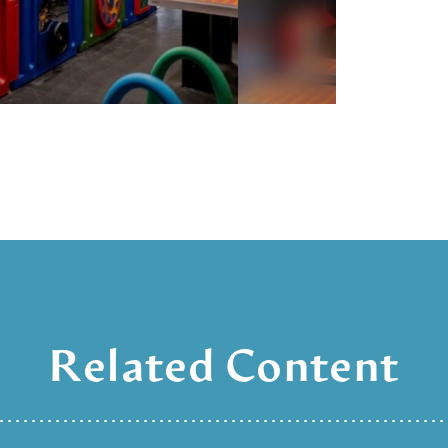
Related Content