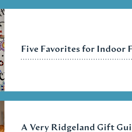
Five Favorites for Indoor 
A Very Ridgeland Gift Gu