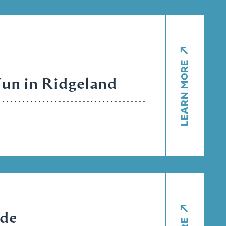
LEARN MORE
Fun in Ridgeland
ide