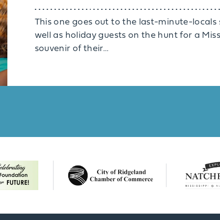
This one goes out to the last-minute-locals st
well as holiday guests on the hunt for a Mi
souvenir of their…