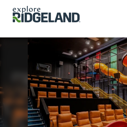
Skip to content