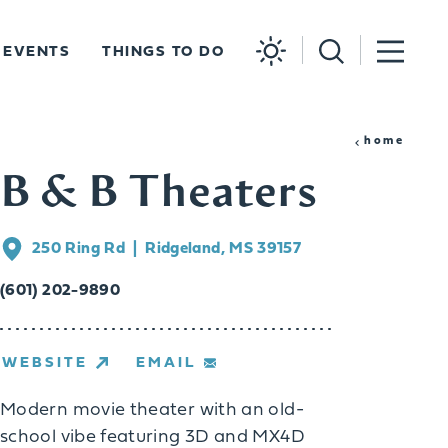
EVENTS
THINGS TO DO
home
B & B Theaters
250 Ring Rd
Ridgeland, MS 39157
(601) 202-9890
WEBSITE
EMAIL
Modern movie theater with an old-
school vibe featuring 3D and MX4D