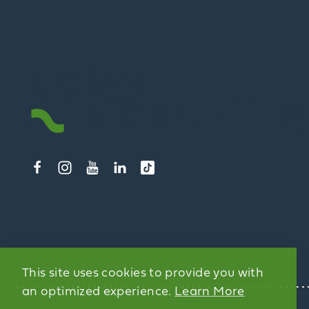
This site uses cookies to provide you with
an optimized experience.
Learn More