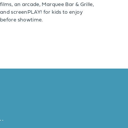
films, an arcade, Marquee Bar & Grille,
and screenPLAY! for kids to enjoy
before showtime.