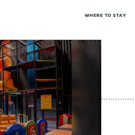
WHERE TO STAY