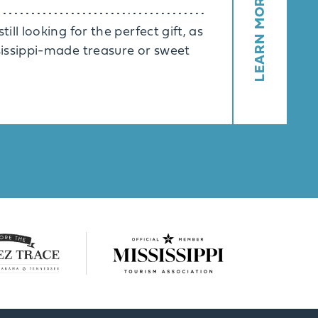
LEARN MORE
ill looking for the perfect gift, as
ssissippi-made treasure or sweet