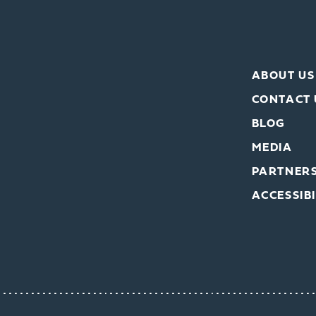
ABOUT US
CONTACT 
BLOG
MEDIA
PARTNER
ACCESSIBI