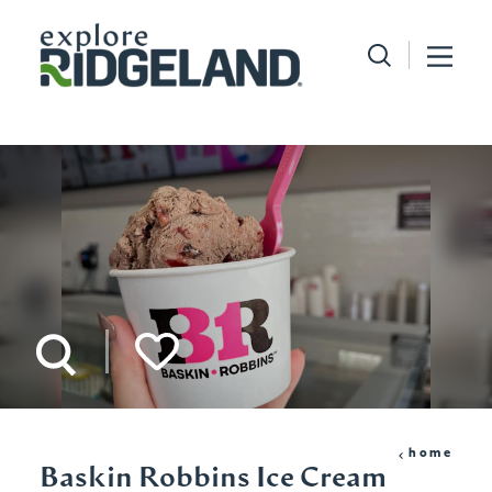
Skip to content
home
Baskin Robbins Ice Cream