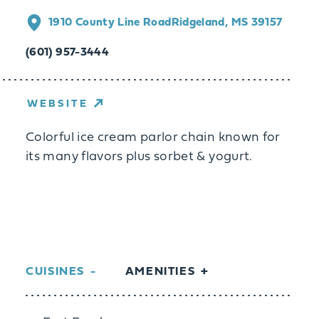
1910 County Line Road
Ridgeland, MS 39157
(601) 957-3444
WEBSITE
Colorful ice cream parlor chain known for
its many flavors plus sorbet & yogurt.
CUISINES
AMENITIES