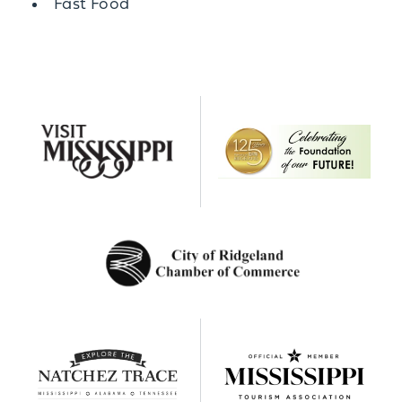
Details
Fast Food