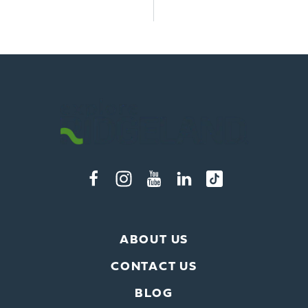
ABOUT US
CONTACT US
BLOG