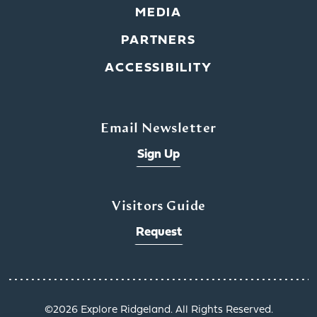
MEDIA
PARTNERS
ACCESSIBILITY
Email Newsletter
Sign Up
Visitors Guide
Request
©️2026 Explore Ridgeland. All Rights Reserved.