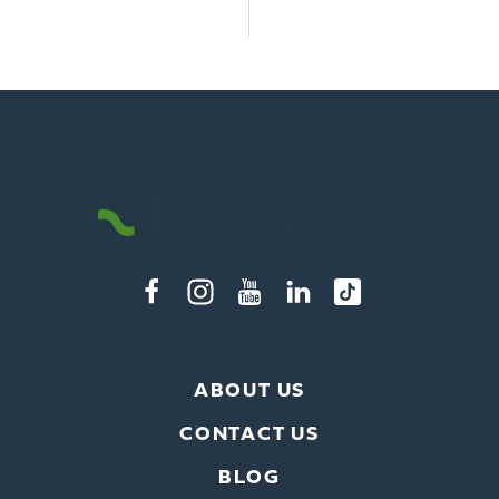
ABOUT US
CONTACT US
BLOG