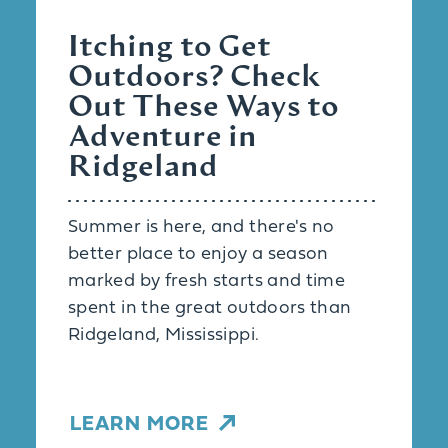
Itching to Get
Outdoors? Check
Out These Ways to
Adventure in
Ridgeland
Summer is here, and there's no
better place to enjoy a season
marked by fresh starts and time
spent in the great outdoors than
Ridgeland, Mississippi.
LEARN MORE