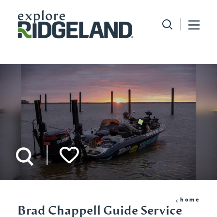
Skip to content
home
Brad Chappell Guide Service