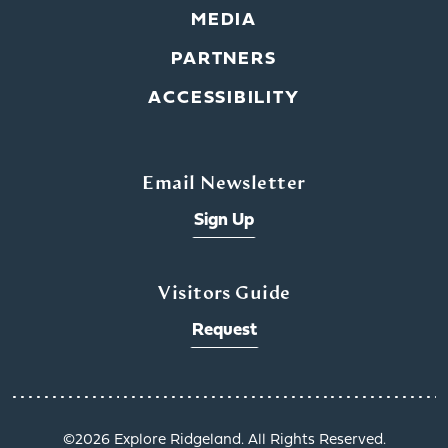
MEDIA
PARTNERS
ACCESSIBILITY
Email Newsletter
Sign Up
Visitors Guide
Request
©️2026 Explore Ridgeland. All Rights Reserved.