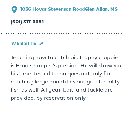
1036 Hovas Stevenson Road
Glen Allan, MS
(601) 317-6681
WEBSITE
Teaching how to catch big trophy crappie
is Brad Chappell's passion. He will show you
his time-tested techniques not only for
catching large quantities but great quality
fish as well. All gear, bait, and tackle are
provided, by reservation only.