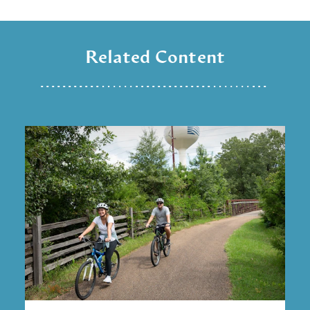
Related Content