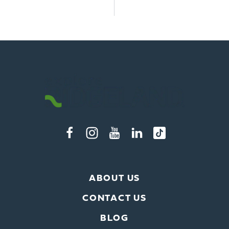
ABOUT US
CONTACT US
BLOG