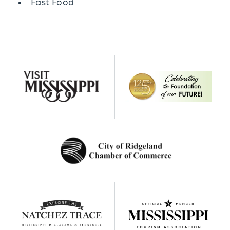
Details
Fast Food