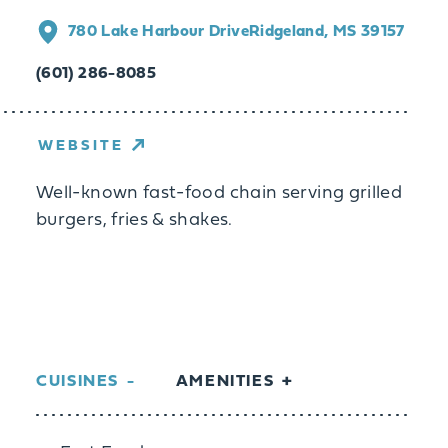
780 Lake Harbour Drive
Ridgeland, MS 39157
(601) 286-8085
WEBSITE
Well-known fast-food chain serving grilled
burgers, fries & shakes.
CUISINES
AMENITIES