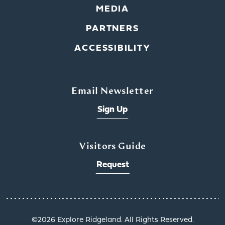
MEDIA
PARTNERS
ACCESSIBILITY
Email Newsletter
Sign Up
Visitors Guide
Request
©️2026 Explore Ridgeland. All Rights Reserved.