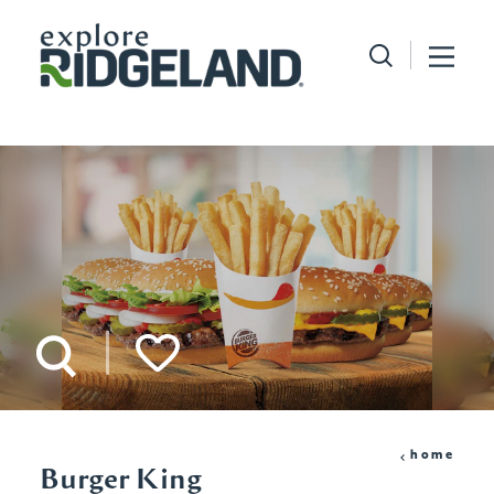
Skip to content
home
Burger King