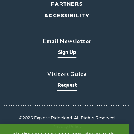
PARTNERS
ACCESSIBILITY
Email Newsletter
Sign Up
Visitors Guide
Request
©️2026 Explore Ridgeland. All Rights Reserved.
Privacy Policy