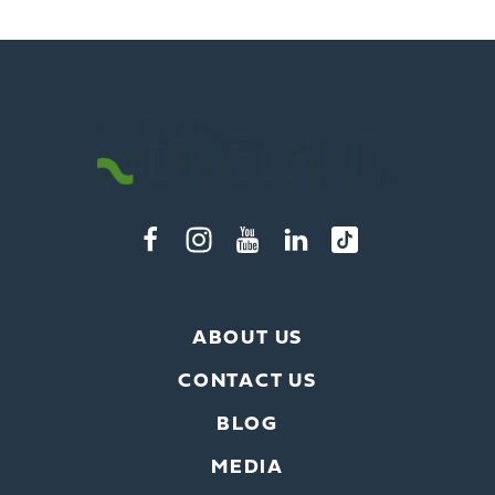
ABOUT US
CONTACT US
BLOG
MEDIA