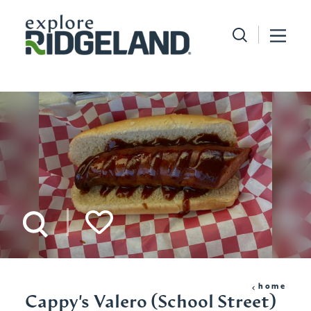
Skip to content
home
Cappy's Valero (School Street)