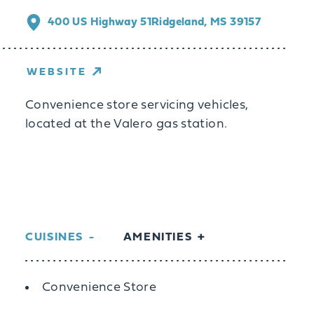
400 US Highway 51
Ridgeland, MS 39157
WEBSITE
Convenience store servicing vehicles,
located at the Valero gas station.
CUISINES
AMENITIES
Details
Convenience Store