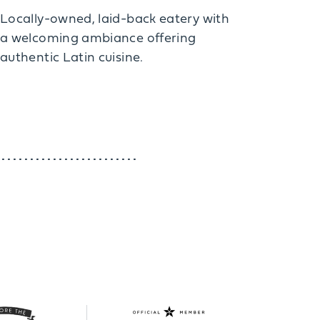
Locally-owned, laid-back eatery with
a welcoming ambiance offering
authentic Latin cuisine.