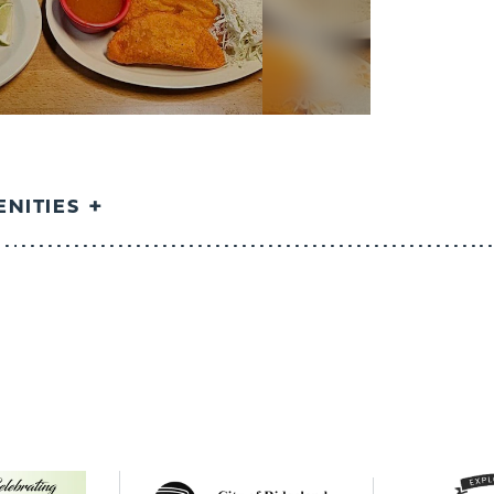
NITIES