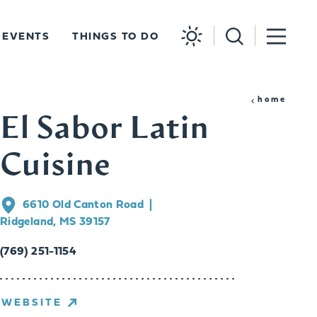
EVENTS
THINGS TO DO
home
El Sabor Latin
Cuisine
6610 Old Canton Road
Ridgeland, MS 39157
(769) 251-1154
WEBSITE