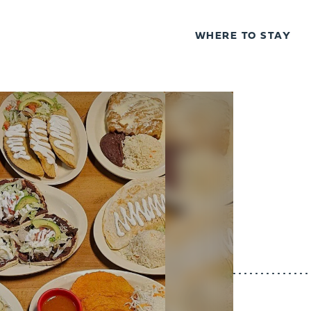
WHERE TO STAY