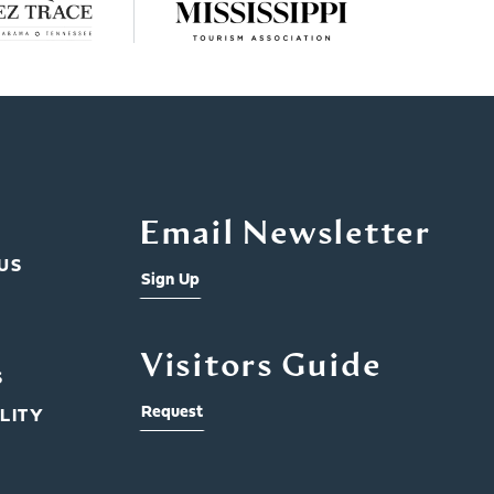
Email Newsletter
US
Sign Up
Visitors Guide
S
Request
LITY