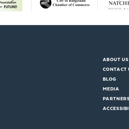
ABOUT US
CONTACT 
BLOG
MEDIA
PARTNER
ACCESSIBI