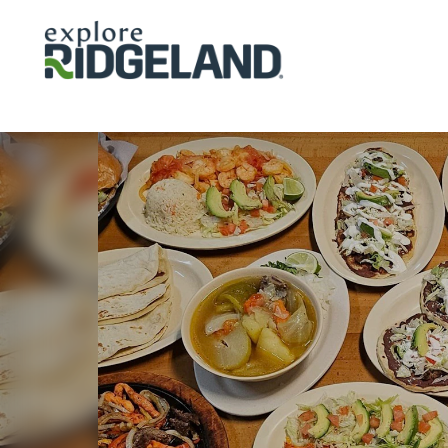
Skip to content