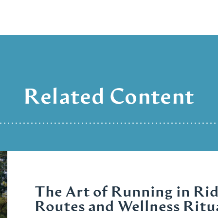
Related Content
The Art of Running in Rid
Routes and Wellness Ritu