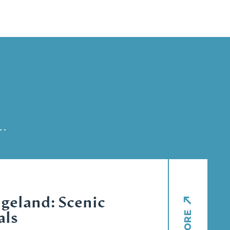
geland: Scenic
als