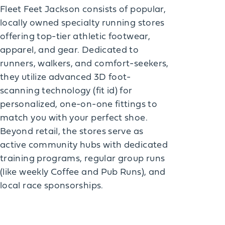
Fleet Feet Jackson consists of popular,
locally owned specialty running stores
offering top-tier athletic footwear,
apparel, and gear. Dedicated to
runners, walkers, and comfort-seekers,
they utilize advanced 3D foot-
scanning technology (fit id) for
personalized, one-on-one fittings to
match you with your perfect shoe.
Beyond retail, the stores serve as
active community hubs with dedicated
training programs, regular group runs
(like weekly Coffee and Pub Runs), and
local race sponsorships.