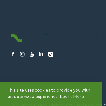
This site uses cookies to provide you with
an optimized experience.
Learn More
1000 Highland Colony Parkway, Suite 3002 | Ridgeland, 