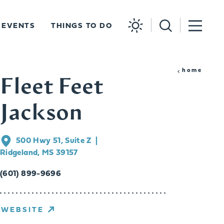
EVENTS
THINGS TO DO
home
Fleet Feet
Jackson
500 Hwy 51, Suite Z
Ridgeland, MS 39157
(601) 899-9696
WEBSITE