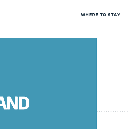
WHERE TO STAY