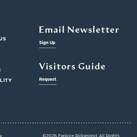
Email Newsletter
US
Sign Up
Visitors Guide
S
Request
LITY
y
©️2026 Explore Ridgeland. All Rights