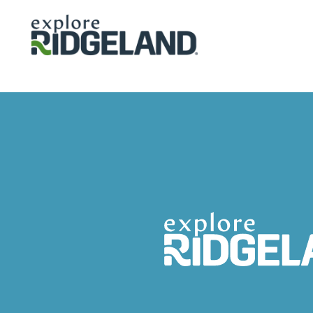
Skip to content