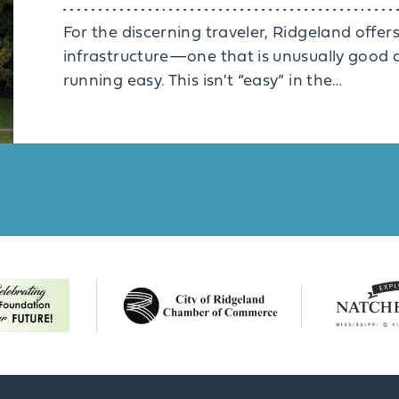
For the discerning traveler, Ridgeland offers
infrastructure—one that is unusually good a
running easy. This isn't “easy” in the…