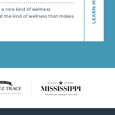
LEARN MORE
 a rare kind of wellness
t the kind of wellness that makes