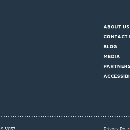
ABOUT US
CONTACT 
BLOG
MEDIA
PARTNER
ACCESSIBI
MS 39157
Privacy Polic