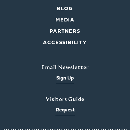
BLOG
MEDIA
PARTNERS
ACCESSIBILITY
Email Newsletter
Sign Up
Visitors Guide
Request