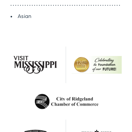
Details
Asian