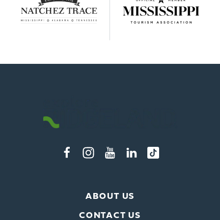
ABOUT US
CONTACT US