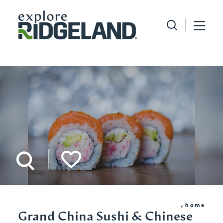
Skip to content
home
Grand China Sushi & Chinese