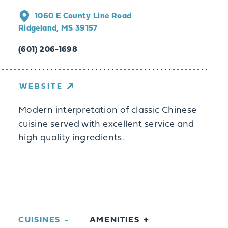
1060 E County Line Road
Ridgeland, MS 39157
(601) 206-1698
WEBSITE
Modern interpretation of classic Chinese
cuisine served with excellent service and
high quality ingredients.
CUISINES
AMENITIES