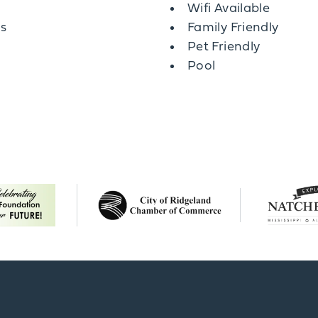
Wifi Available
es
Family Friendly
Pet Friendly
Pool