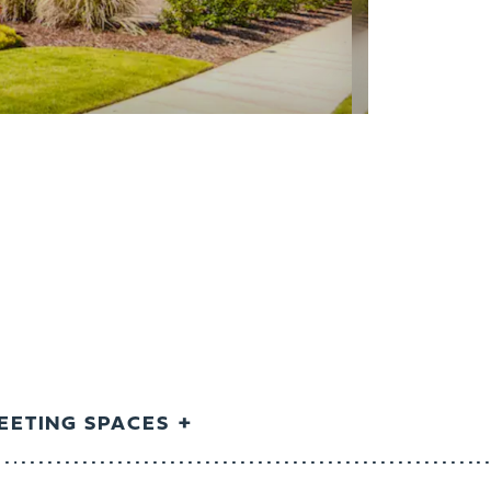
EETING SPACES