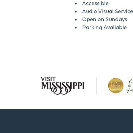
Amenities
Accessible
Audio Visual Servic
Open on Sundays
Parking Available