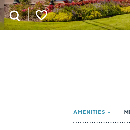
AMENITIES
M