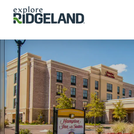
Skip to content