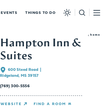
EVENTS
THINGS TO DO
home
Hampton Inn &
Suites
600 Steed Road
Ridgeland, MS 39157
(769) 300-5556
WEBSITE
FIND A ROOM