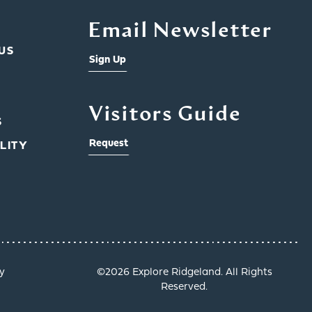
Email Newsletter
US
Sign Up
Visitors Guide
S
Request
LITY
y
©️2026 Explore Ridgeland. All Rights
Reserved.