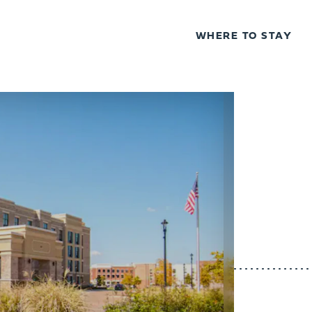
WHERE TO STAY