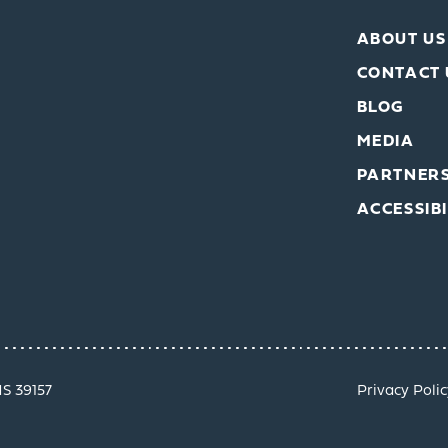
ABOUT US
CONTACT 
BLOG
MEDIA
PARTNER
ACCESSIBI
MS 39157
Privacy Polic