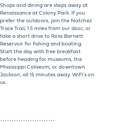
Shops and dining are steps away at
Renaissance at Colony Park. If you
prefer the outdoors, join the Natchez
Trace Trail, 1.5 miles from our door, or
take a short drive to Ross Barnett
Reservoir for fishing and boating.
Start the day with free breakfast
before heading for museums, the
Mississippi Coliseum, or downtown
Jackson, all 15 minutes away. WiFi's on
us.