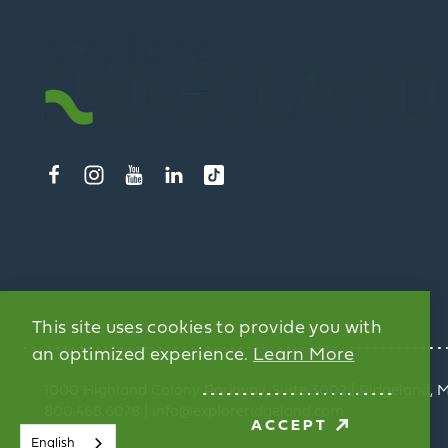
This site uses cookies to provide you with
an optimized experience.
Learn More
1000 Highland Colony Parkway, Suite 3002 | Ridgeland, 
800.468.6078 | info@exploreridgeland.com
ACCEPT
English