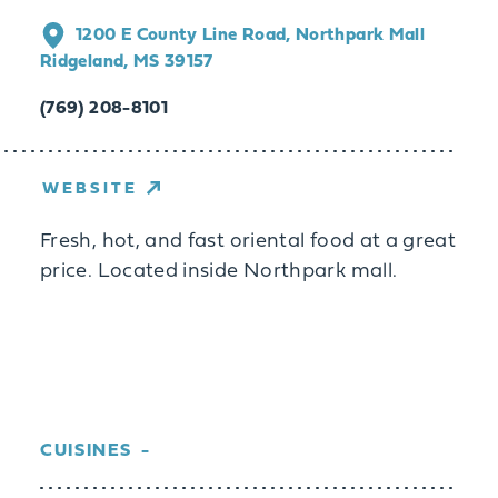
1200 E County Line Road, Northpark Mall
Ridgeland, MS 39157
(769) 208-8101
WEBSITE
Fresh, hot, and fast oriental food at a great
price. Located inside Northpark mall.
CUISINES