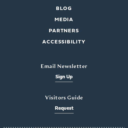
BLOG
MEDIA
PARTNERS
ACCESSIBILITY
Email Newsletter
Sign Up
Visitors Guide
Request