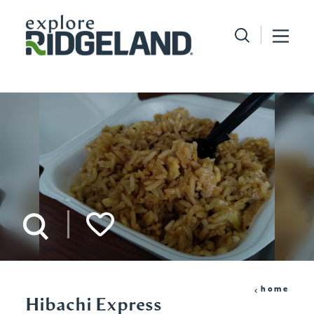
Skip to content
home
Hibachi Express