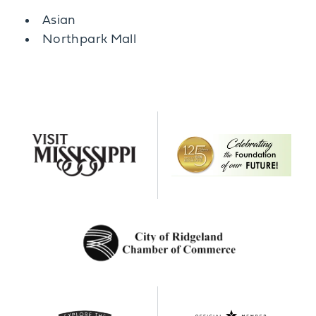
Details
Asian
Northpark Mall