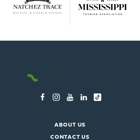
ABOUT US
CONTACT US