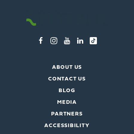
ABOUT US
CONTACT US
BLOG
MEDIA
PARTNERS
ACCESSIBILITY