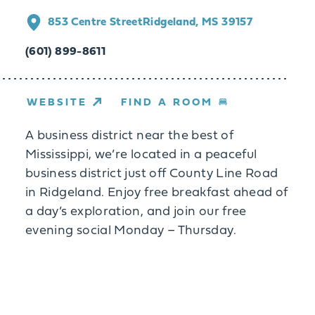
853 Centre Street
Ridgeland, MS 39157
(601) 899-8611
WEBSITE
FIND A ROOM
A business district near the best of
Mississippi, we’re located in a peaceful
business district just off County Line Road
in Ridgeland. Enjoy free breakfast ahead of
a day’s exploration, and join our free
evening social Monday – Thursday.