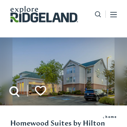
Skip to content
home
Homewood Suites by Hilton