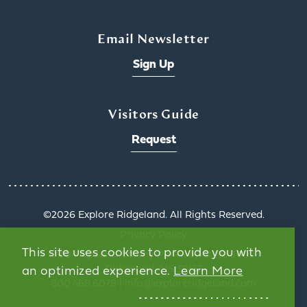
Email Newsletter
Sign Up
Visitors Guide
Request
©️2026 Explore Ridgeland. All Rights Reserved.
Privacy Policy
This site uses cookies to provide you with
1000 Highland Colony Parkway, Suite 3002 |
Ridgeland, MS 39157
an optimized experience.
Learn More
800.468.6078 | info@exploreridgeland.com