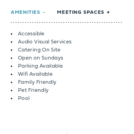
AMENITIES
MEETING SPACES
Amenities
Accessible
Audio Visual Services
Catering On Site
Open on Sundays
Parking Available
Wifi Available
Family Friendly
Pet Friendly
Pool