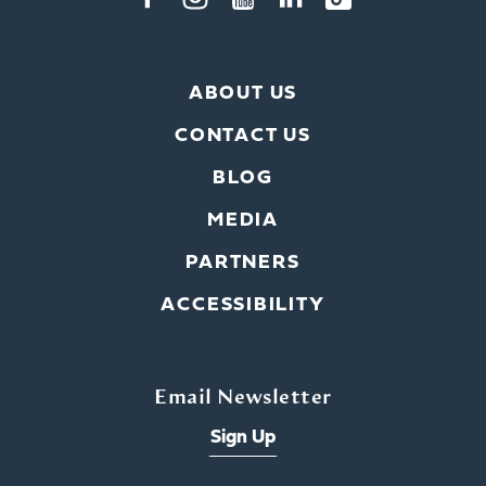
ABOUT US
CONTACT US
BLOG
MEDIA
PARTNERS
ACCESSIBILITY
Email Newsletter
Sign Up