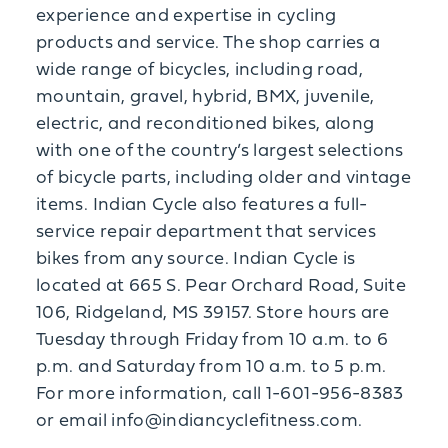
experience and expertise in cycling
products and service. The shop carries a
wide range of bicycles, including road,
mountain, gravel, hybrid, BMX, juvenile,
electric, and reconditioned bikes, along
with one of the country’s largest selections
of bicycle parts, including older and vintage
items. Indian Cycle also features a full-
service repair department that services
bikes from any source. Indian Cycle is
located at 665 S. Pear Orchard Road, Suite
106, Ridgeland, MS 39157. Store hours are
Tuesday through Friday from 10 a.m. to 6
p.m. and Saturday from 10 a.m. to 5 p.m.
For more information, call 1-601-956-8383
or email info@indiancyclefitness.com.