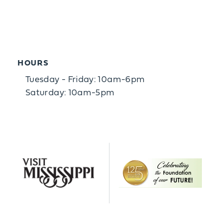
HOURS
Tuesday - Friday: 10am-6pm
Saturday: 10am-5pm