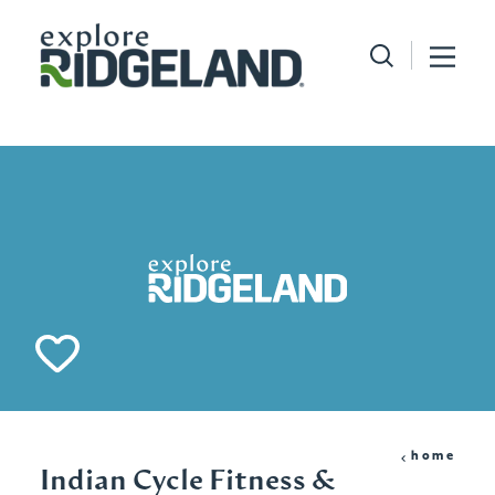
Skip to content
home
Indian Cycle Fitness &