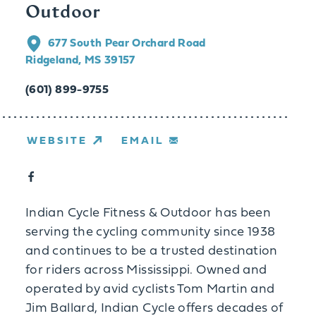
Outdoor
677 South Pear Orchard Road
Ridgeland, MS 39157
(601) 899-9755
WEBSITE
EMAIL
Indian Cycle Fitness & Outdoor has been
serving the cycling community since 1938
and continues to be a trusted destination
for riders across Mississippi. Owned and
operated by avid cyclists Tom Martin and
Jim Ballard, Indian Cycle offers decades of