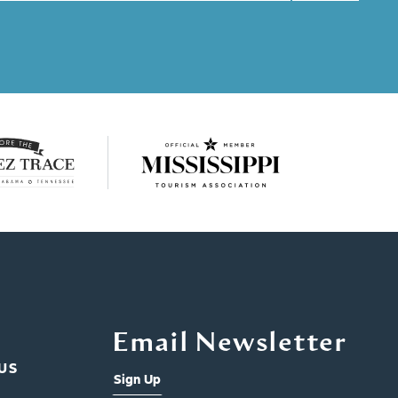
Email Newsletter
US
Sign Up