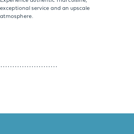
Experience authentic Thai cuisine,
exceptional service and an upscale
atmosphere.