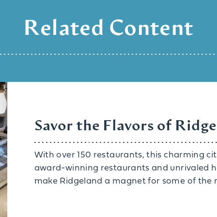
Related Content
Savor the Flavors of Ridg
With over 150 restaurants, this charming city
award-winning restaurants and unrivaled ho
make Ridgeland a magnet for some of the r