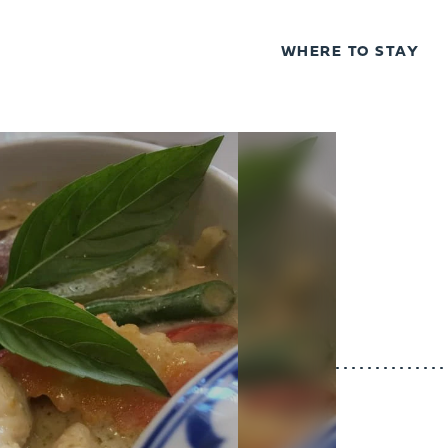
WHERE TO STAY