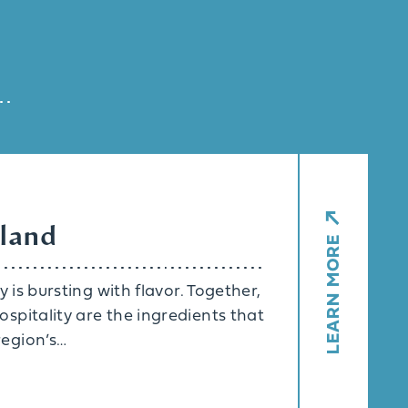
eland
LEARN MORE
 is bursting with flavor. Together,
spitality are the ingredients that
egion’s…