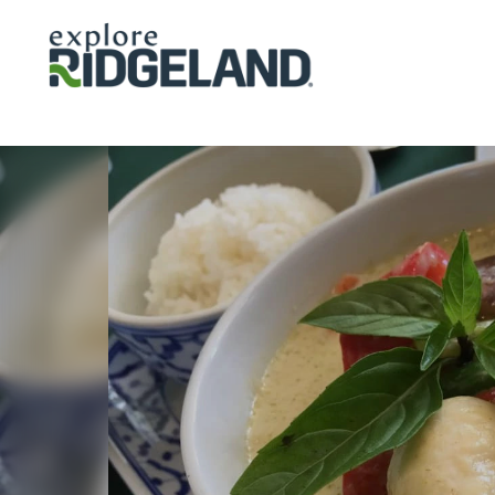
Skip to content