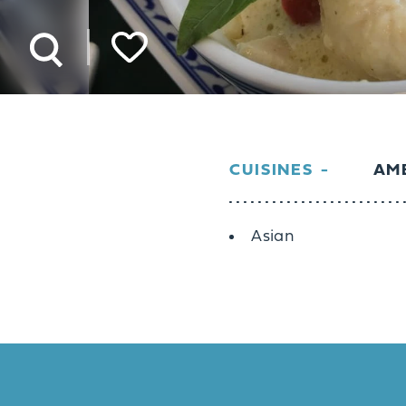
CUISINES
AME
Details
Asian