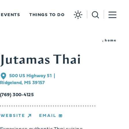
EVENTS
THINGS TO DO
home
Jutamas Thai
500 US Highway 51
Ridgeland, MS 39157
(769) 300-4125
WEBSITE
EMAIL