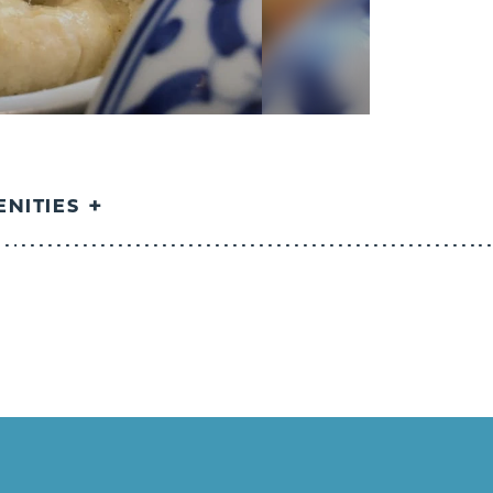
NITIES