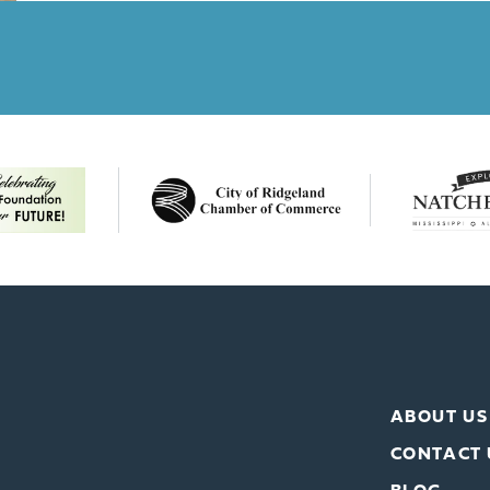
ABOUT US
CONTACT 