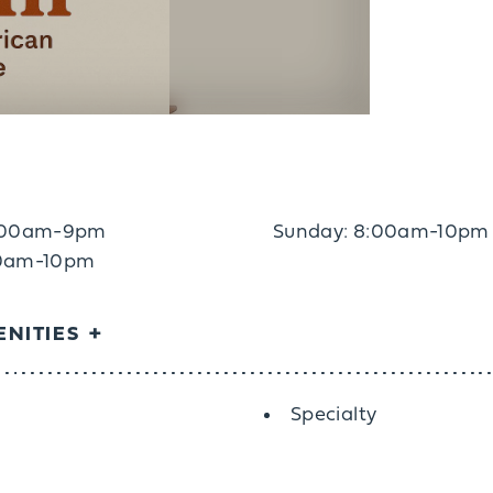
7:00am-9pm
Sunday: 8:00am-10pm
:00am-10pm
NITIES
Specialty