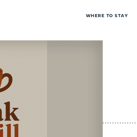
WHERE TO STAY