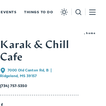
EVENTS
THINGS TO DO
home
Karak & Chill
Cafe
7000 Old Canton Rd, B
Ridgeland, MS 39157
(734) 757-5350