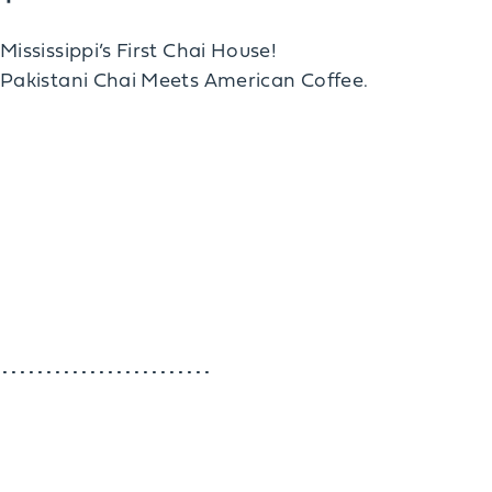
Mississippi’s First Chai House!
Pakistani Chai Meets American Coffee.