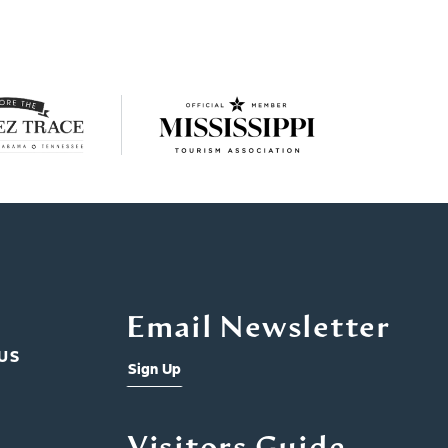
Email Newsletter
US
Sign Up