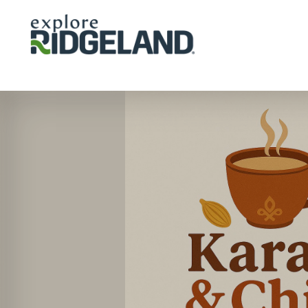
Skip to content