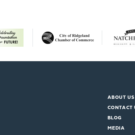
ABOUT US
CONTACT 
BLOG
MEDIA