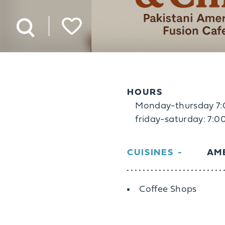
HOURS
Monday-thursday 
friday-saturday: 7
CUISINES
AME
Details
Coffee Shops