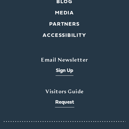
BLOG
MEDIA
PARTNERS
ACCESSIBILITY
Email Newsletter
Sign Up
Visitors Guide
Request