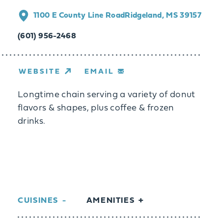
1100 E County Line Road
Ridgeland, MS 39157
(601) 956-2468
WEBSITE
EMAIL
Longtime chain serving a variety of donut
flavors & shapes, plus coffee & frozen
drinks.
CUISINES
AMENITIES