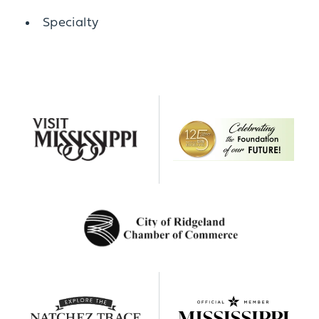
Details
Specialty