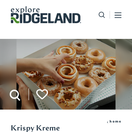
Skip to content
home
Krispy Kreme