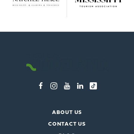
ABOUT US
CONTACT US