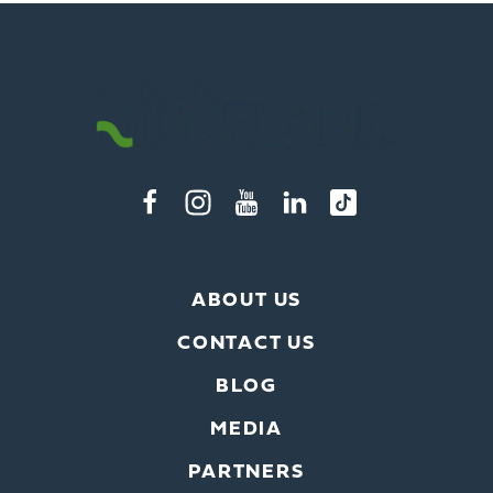
ABOUT US
CONTACT US
BLOG
MEDIA
PARTNERS