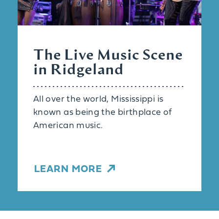
The Live Music Scene
in Ridgeland
All over the world, Mississippi is
known as being the birthplace of
American music.
LEARN MORE