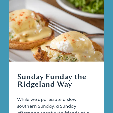
Sunday Funday the
Ridgeland Way
While we appreciate a slow
southern Sunday, a Sunday