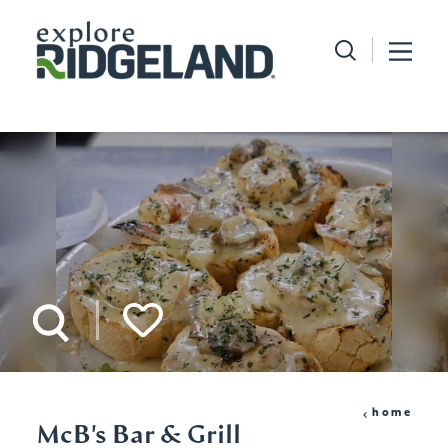
Skip to content
home
McB's Bar & Grill