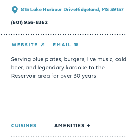
815 Lake Harbour Drive
Ridgeland, MS 39157
(601) 956-8362
WEBSITE
EMAIL
Serving blue plates, burgers, live music, cold
beer, and legendary karaoke to the
Reservoir area for over 30 years.
CUISINES
AMENITIES