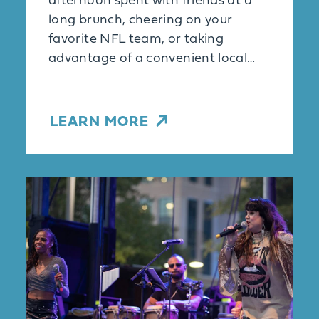
afternoon spent with friends at a
long brunch, cheering on your
favorite NFL team, or taking
advantage of a convenient local…
LEARN MORE