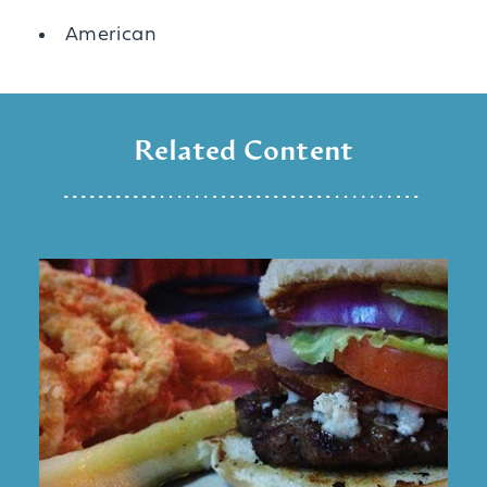
Details
American
Related Content