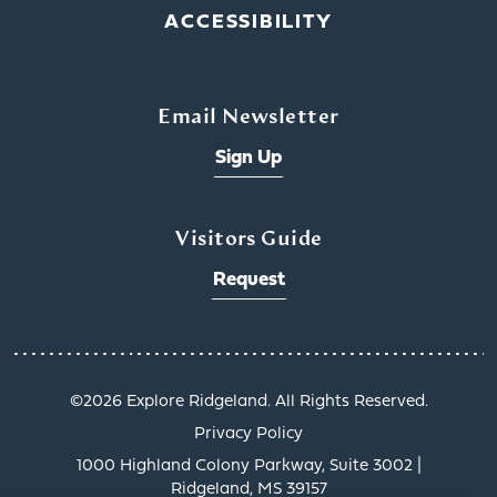
ACCESSIBILITY
Email Newsletter
Sign Up
Visitors Guide
Request
©️2026 Explore Ridgeland. All Rights Reserved.
Privacy Policy
1000 Highland Colony Parkway, Suite 3002 |
Ridgeland, MS 39157