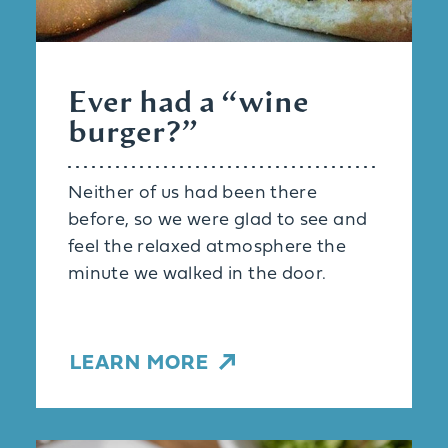
Ever had a
“
wine
burger?”
Neither of us had been there
before, so we were glad to see and
feel the relaxed atmosphere the
minute we walked in the door.
LEARN MORE