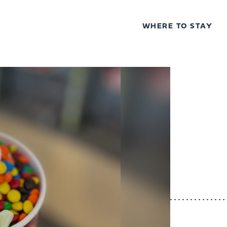
WHERE TO STAY