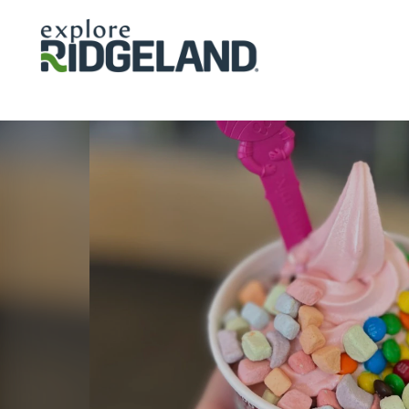
Skip to content