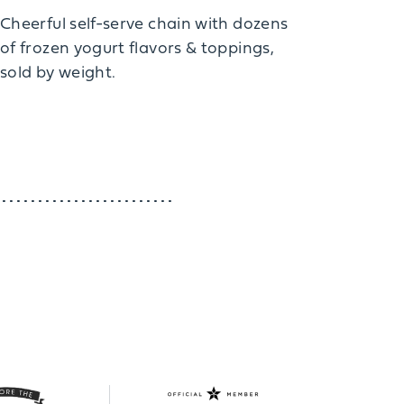
Cheerful self-serve chain with dozens
of frozen yogurt flavors & toppings,
sold by weight.