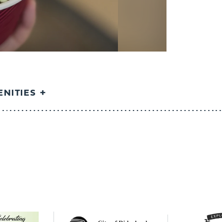
NITIES