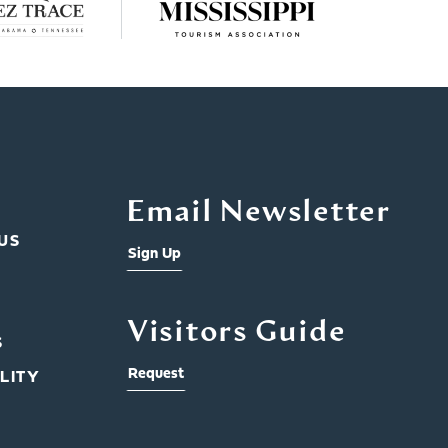
Email Newsletter
US
Sign Up
Visitors Guide
S
Request
LITY
Rid