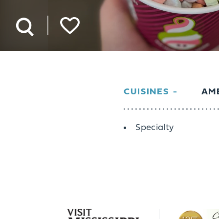
CUISINES
AME
Details
Specialty