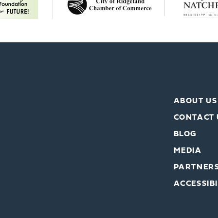
ABOUT US
CONTACT 
BLOG
MEDIA
PARTNER
ACCESSIBI