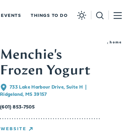
EVENTS
THINGS TO DO
home
Menchie's
Frozen Yogurt
733 Lake Harbour Drive, Suite H
Ridgeland, MS 39157
(601) 853-7505
WEBSITE