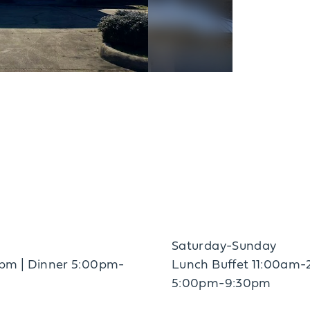
Saturday-Sunday
pm | Dinner 5:00pm-
Lunch Buffet 11:00am-
5:00pm-9:30pm