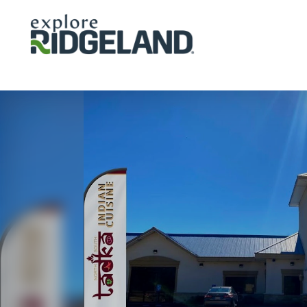
Skip to content