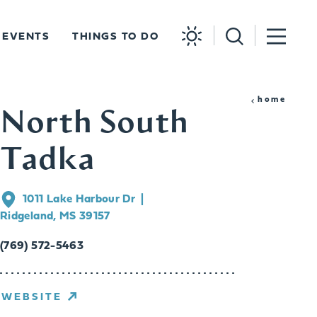
EVENTS
THINGS TO DO
home
North South
Tadka
1011 Lake Harbour Dr
Ridgeland, MS 39157
(769) 572-5463
WEBSITE