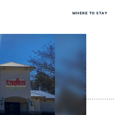
WHERE TO STAY