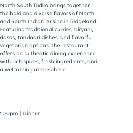
North South Tadka brings together
the bold and diverse flavors of North
and South Indian cuisine in Ridgeland.
Featuring traditional curries, biryani,
dosas, tandoori dishes, and flavorful
vegetarian options, the restaurant
offers an authentic dining experience
with rich spices, fresh ingredients, and
a welcoming atmosphere.
2:00pm | Dinner