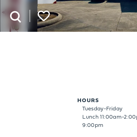
HOURS
Tuesday-Friday
Lunch 11:00am-2:00
9:00pm