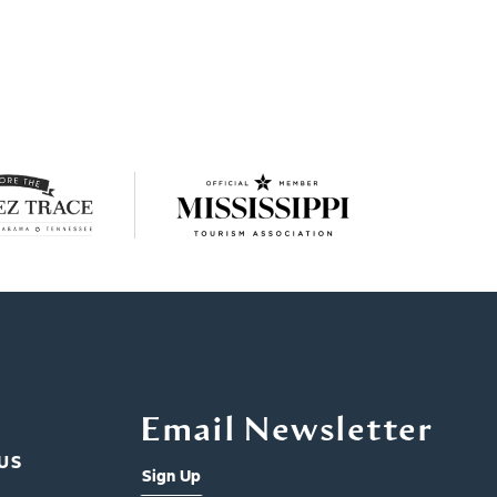
Email Newsletter
US
Sign Up