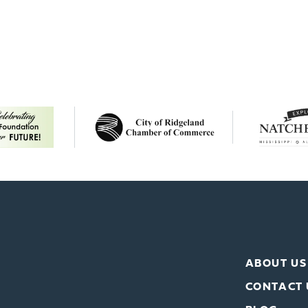
ABOUT US
CONTACT 