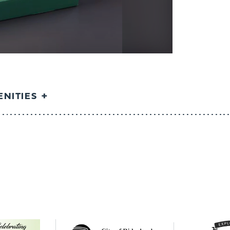
NITIES