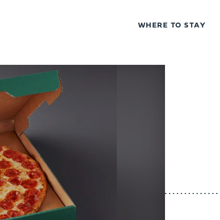
WHERE TO STAY