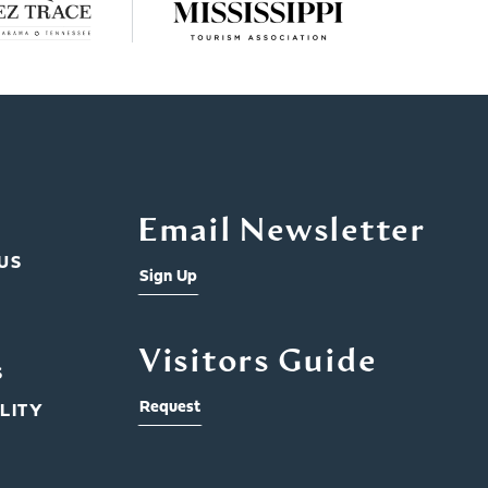
Email Newsletter
US
Sign Up
Visitors Guide
S
Request
LITY