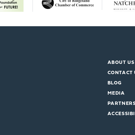
ABOUT US
CONTACT 
BLOG
MEDIA
PARTNER
ACCESSIBI