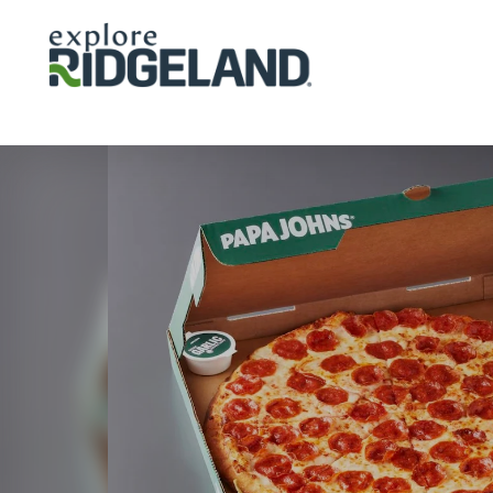
Skip to content