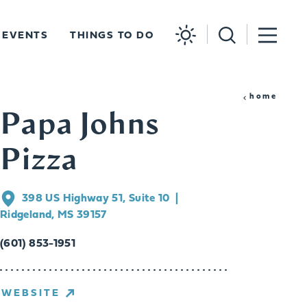
EVENTS
THINGS TO DO
home
Papa Johns
Pizza
398 US Highway 51, Suite 10
Ridgeland, MS 39157
(601) 853-1951
WEBSITE