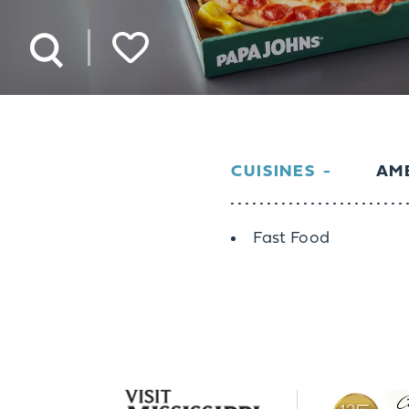
CUISINES
AME
Details
Fast Food