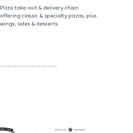
Pizza take-out & delivery chain
offering classic & specialty pizzas, plus
wings, sides & desserts.