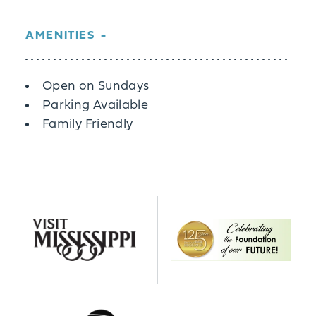
AMENITIES
Amenities
Open on Sundays
Parking Available
Family Friendly