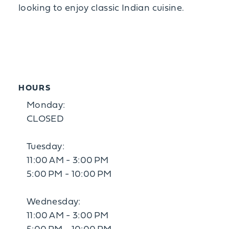
looking to enjoy classic Indian cuisine.
HOURS
Monday:
CLOSED
Tuesday:
11:00 AM - 3:00 PM
5:00 PM - 10:00 PM
Wednesday:
11:00 AM - 3:00 PM