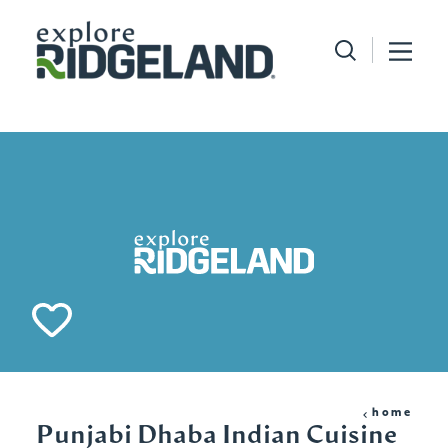
Skip to content
home
Punjabi Dhaba Indian Cuisine