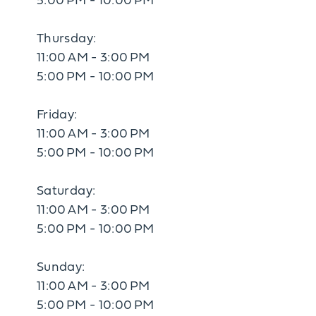
5:00 PM - 10:00 PM
Thursday:
11:00 AM - 3:00 PM
5:00 PM - 10:00 PM
Friday:
11:00 AM - 3:00 PM
5:00 PM - 10:00 PM
Saturday:
11:00 AM - 3:00 PM
5:00 PM - 10:00 PM
Sunday:
11:00 AM - 3:00 PM
5:00 PM - 10:00 PM