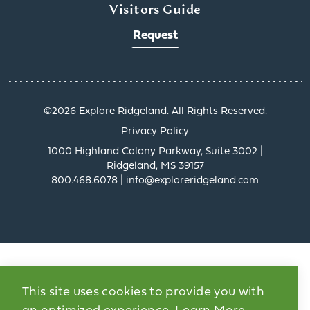
Visitors Guide
Request
©️2026 Explore Ridgeland. All Rights Reserved.
Privacy Policy
1000 Highland Colony Parkway, Suite 3002 |
Ridgeland, MS 39157
800.468.6078 | info@exploreridgeland.com
This site uses cookies to provide you with