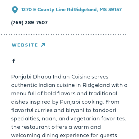
1270 E County Line Rd
Ridgeland, MS 39157
(769) 289-7507
WEBSITE
Punjabi Dhaba Indian Cuisine serves
authentic Indian cuisine in Ridgeland with a
menu full of bold flavors and traditional
dishes inspired by Punjabi cooking. From
flavorful curries and biryani to tandoori
specialties, naan, and vegetarian favorites,
the restaurant offers a warm and
welcoming dining experience for guests