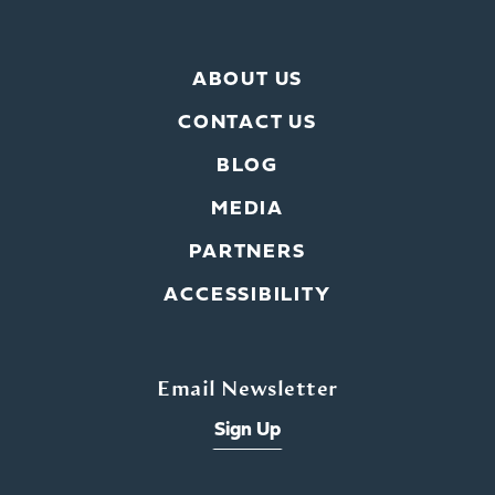
ABOUT US
CONTACT US
BLOG
MEDIA
PARTNERS
ACCESSIBILITY
Email Newsletter
Sign Up