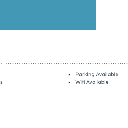
Parking Available
es
Wifi Available