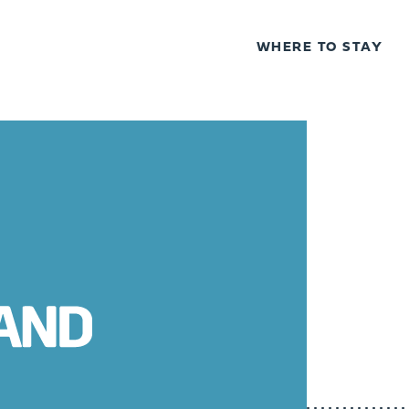
WHERE TO STAY