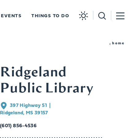
EVENTS
THINGS TO DO
home
Ridgeland
Public Library
397 Highway 51
Ridgeland, MS 39157
(601) 856-4536