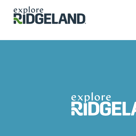
Skip to content