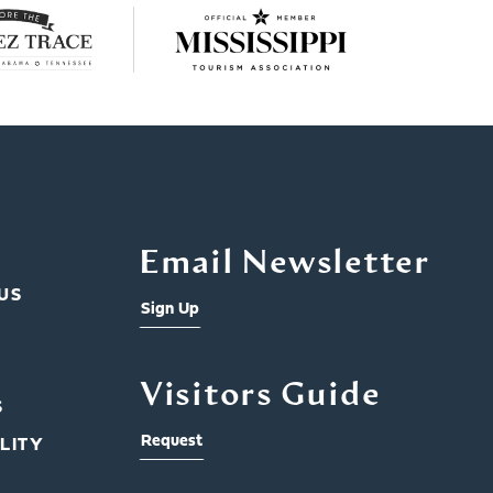
Email Newsletter
US
Sign Up
Visitors Guide
S
Request
LITY