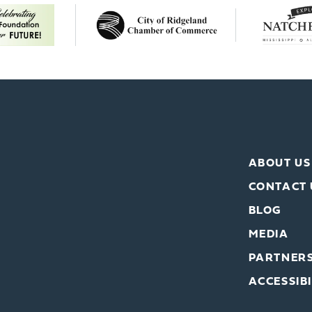
ABOUT US
CONTACT 
BLOG
MEDIA
PARTNER
ACCESSIBI