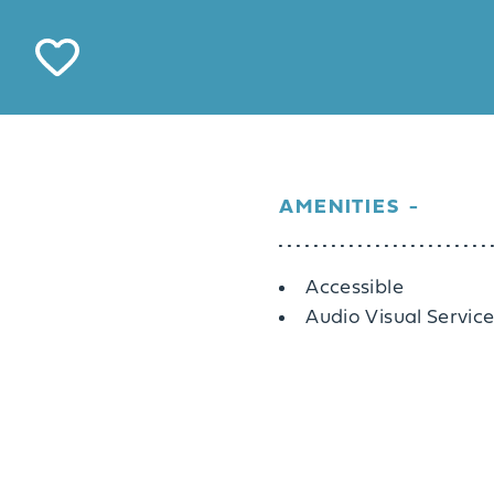
AMENITIES
Amenities
Accessible
Audio Visual Servic