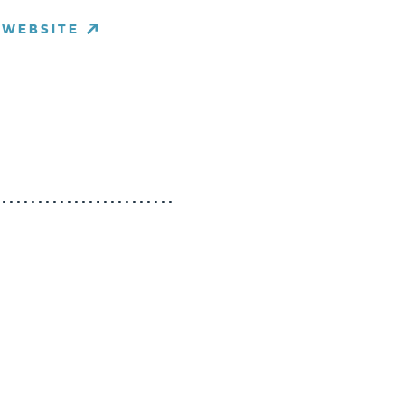
WEBSITE