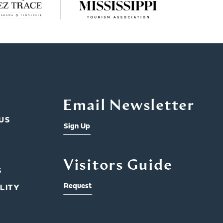
Email Newsletter
US
Sign Up
Visitors Guide
S
Request
LITY