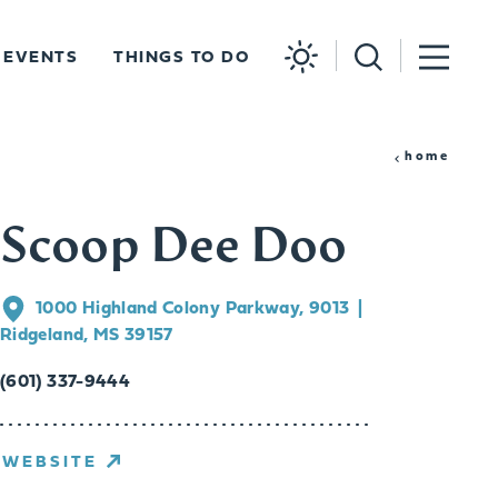
EVENTS
THINGS TO DO
home
Scoop Dee Doo
1000 Highland Colony Parkway, 9013
Ridgeland, MS 39157
(601) 337-9444
WEBSITE