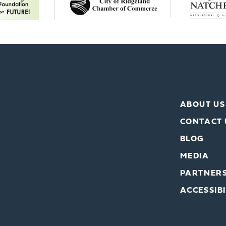
ABOUT US
CONTACT 
BLOG
MEDIA
PARTNER
ACCESSIBI