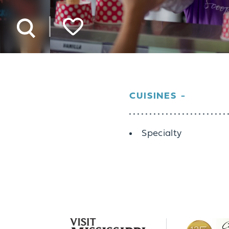
CUISINES
Details
Specialty