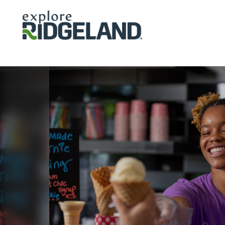
Skip to content