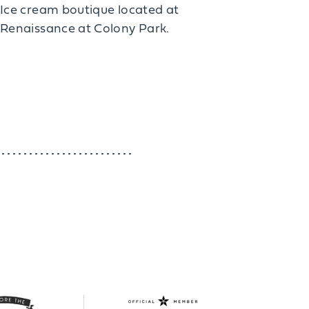
Ice cream boutique located at
Renaissance at Colony Park.