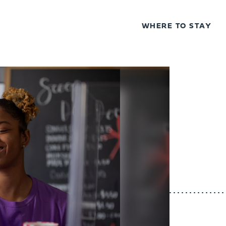
WHERE TO STAY