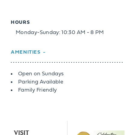
HOURS
Monday-Sunday: 10:30 AM - 8 PM
AMENITIES
Amenities
Open on Sundays
Parking Available
Family Friendly