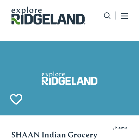
Skip to content
home
SHAAN Indian Grocery