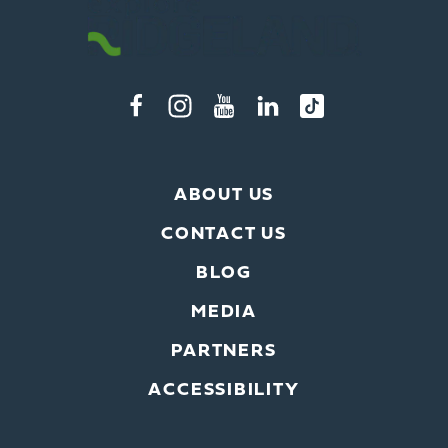
ABOUT US
CONTACT US
BLOG
MEDIA
PARTNERS
ACCESSIBILITY