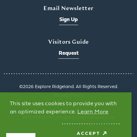
Email Newsletter
Sign Up
Visitors Guide
Request
©️2026 Explore Ridgeland. All Rights Reserved.
Privacy Policy
This site uses cookies to provide you with
1000 Highland Colony Parkway, Suite 3002 |
Ridgeland, MS 39157
an optimized experience.
Learn More
800.468.6078 | info@exploreridgeland.com
ACCEPT