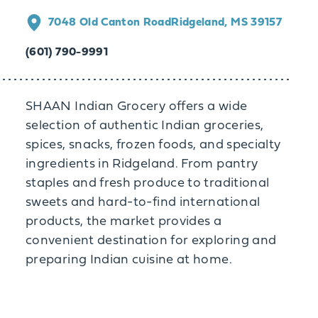
7048 Old Canton Road
Ridgeland, MS 39157
(601) 790-9991
SHAAN Indian Grocery offers a wide
selection of authentic Indian groceries,
spices, snacks, frozen foods, and specialty
ingredients in Ridgeland. From pantry
staples and fresh produce to traditional
sweets and hard-to-find international
products, the market provides a
convenient destination for exploring and
preparing Indian cuisine at home.