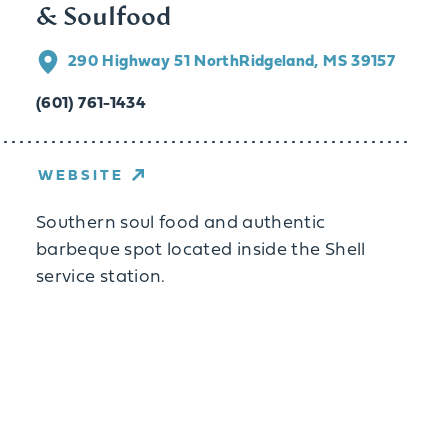
& Soulfood
290 Highway 51 North
Ridgeland, MS 39157
(601) 761-1434
WEBSITE
Southern soul food and authentic
barbeque spot located inside the Shell
service station.