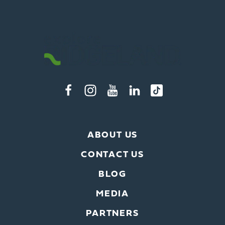
ABOUT US
CONTACT US
BLOG
MEDIA
PARTNERS