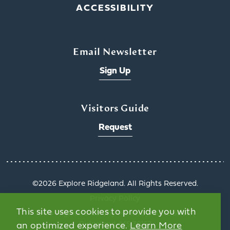
ACCESSIBILITY
Email Newsletter
Sign Up
Visitors Guide
Request
©️2026 Explore Ridgeland. All Rights Reserved.
Privacy Policy
This site uses cookies to provide you with
1000 Highland Colony Parkway, Suite 3002 |
Ridgeland, MS 39157
an optimized experience.
Learn More