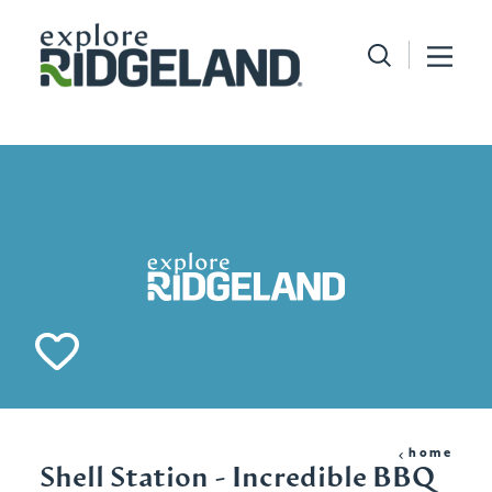
Skip to content
home
Shell Station - Incredible BBQ