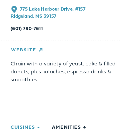
775 Lake Harbour Drive, #157
Ridgeland, MS 39157
(601) 790-7611
WEBSITE
Chain with a variety of yeast, cake & filled
donuts, plus kolaches, espresso drinks &
smoothies.
CUISINES
AMENITIES