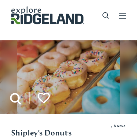
Skip to content
home
Shipley's Donuts