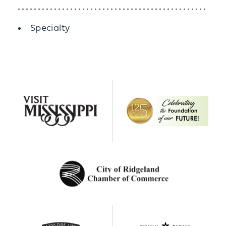
Details
Specialty