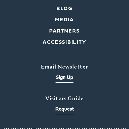
BLOG
MEDIA
PARTNERS
ACCESSIBILITY
Email Newsletter
Sign Up
Visitors Guide
Request