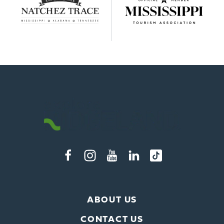
ABOUT US
CONTACT US