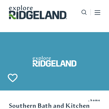
Skip to content
home
Southern Bath and Kitchen