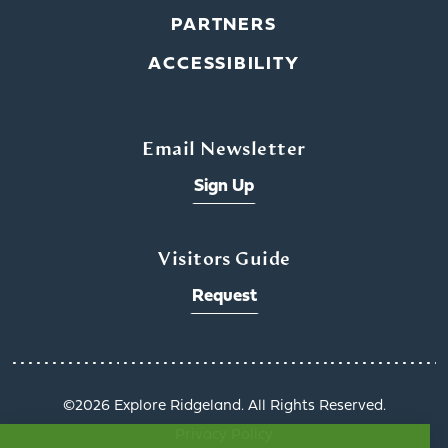
PARTNERS
ACCESSIBILITY
Email Newsletter
Sign Up
Visitors Guide
Request
©️2026 Explore Ridgeland. All Rights Reserved.
Privacy Policy