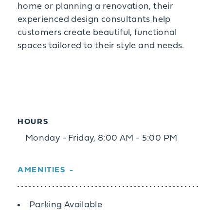
home or planning a renovation, their
experienced design consultants help
customers create beautiful, functional
spaces tailored to their style and needs.
HOURS
Monday - Friday, 8:00 AM - 5:00 PM
AMENITIES
Amenities
Parking Available