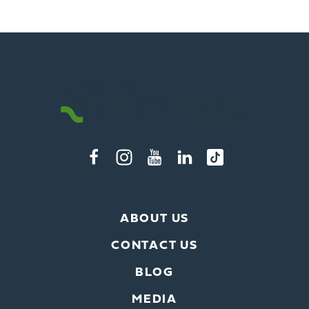
ABOUT US
CONTACT US
BLOG
MEDIA