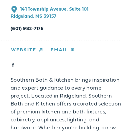
141 Township Avenue, Suite 101
Ridgeland, MS 39157
(601) 982-7176
WEBSITE
EMAIL
Southern Bath & Kitchen brings inspiration
and expert guidance to every home
project. Located in Ridgeland, Southern
Bath and Kitchen offers a curated selection
of premium kitchen and bath fixtures,
cabinetry, appliances, lighting, and
hardware. Whether you're building a new