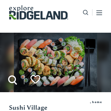
Skip to content
home
Sushi Village