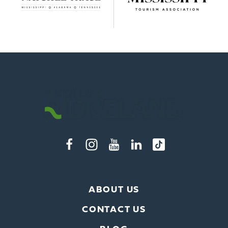
ABOUT US
CONTACT US