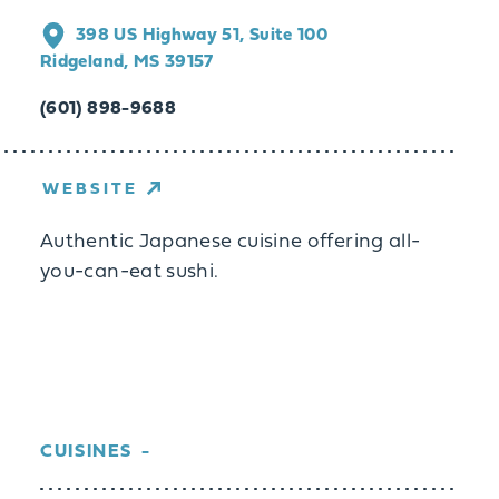
398 US Highway 51, Suite 100
Ridgeland, MS 39157
(601) 898-9688
WEBSITE
Authentic Japanese cuisine offering all-
you-can-eat sushi.
CUISINES