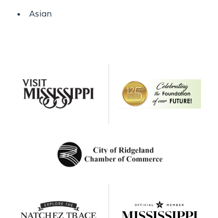
Details
Asian