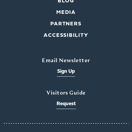
BLOG
MEDIA
PARTNERS
ACCESSIBILITY
Email Newsletter
Sign Up
Visitors Guide
Request