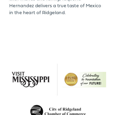
Hernandez delivers a true taste of Mexico
in the heart of Ridgeland.