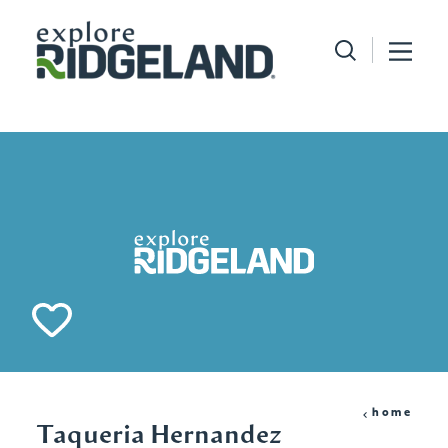
Skip to content
home
Taqueria Hernandez