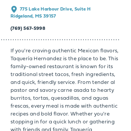
775 Lake Harbour Drive, Suite H
Ridgeland, MS 39157
(769) 567-5998
If you're craving authentic Mexican flavors,
Taquería Hernandez is the place to be. This
family-owned restaurant is known for its
traditional street tacos, fresh ingredients,
and quick, friendly service. From tender al
pastor and savory carne asada to hearty
burritos, tortas, quesadillas, and aguas
frescas, every meal is made with authentic
recipes and bold flavor. Whether you're
stopping in for a quick lunch or gathering
with friends and family, Taquería