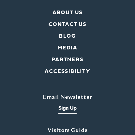
ABOUT US
CONTACT US
BLOG
MEDIA
PARTNERS
ACCESSIBILITY
Email Newsletter
Sign Up
Visitors Guide