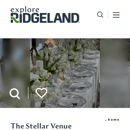
Skip to content
home
The Stellar Venue