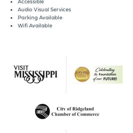
Amenities
Accessible
Audio Visual Services
Parking Available
Wifi Available