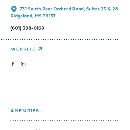
731 South Pear Orchard Road, Suites 23 & 28
Ridgeland, MS 39157
(601) 398-0169
WEBSITE
AMENITIES