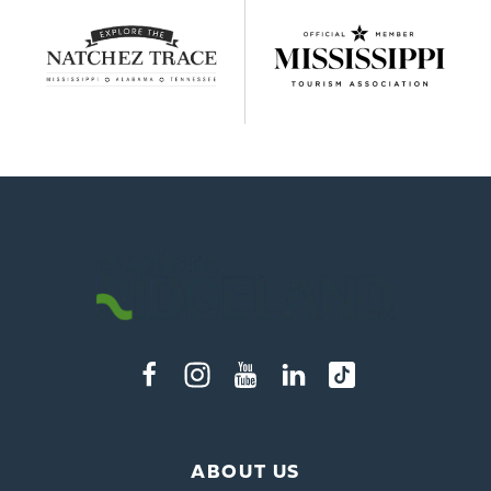
ABOUT US