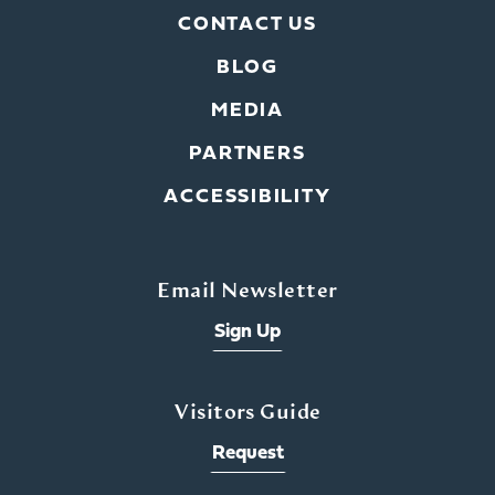
CONTACT US
BLOG
MEDIA
PARTNERS
ACCESSIBILITY
Email Newsletter
Sign Up
Visitors Guide
Request