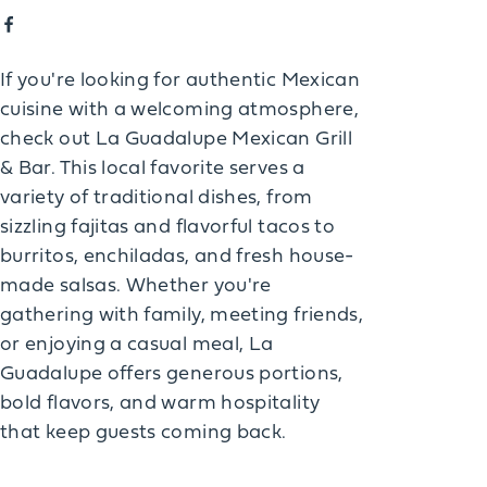
If you're looking for authentic Mexican
cuisine with a welcoming atmosphere,
check out La Guadalupe Mexican Grill
& Bar. This local favorite serves a
variety of traditional dishes, from
sizzling fajitas and flavorful tacos to
burritos, enchiladas, and fresh house-
made salsas. Whether you're
gathering with family, meeting friends,
or enjoying a casual meal, La
Guadalupe offers generous portions,
bold flavors, and warm hospitality
that keep guests coming back.