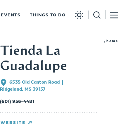
EVENTS
THINGS TO DO
home
Tienda La
Guadalupe
6535 Old Canton Road
Ridgeland, MS 39157
(601) 956-4481
WEBSITE