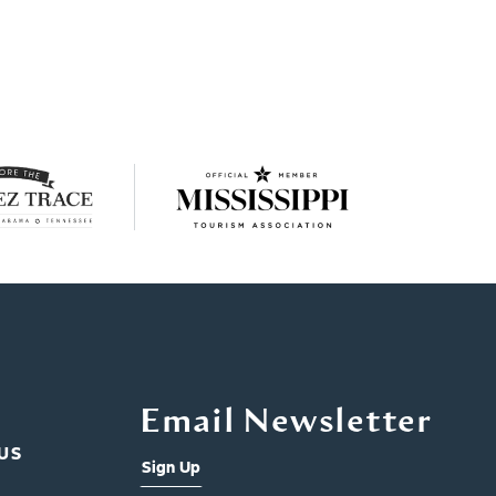
Email Newsletter
US
Sign Up