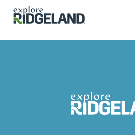
Skip to content