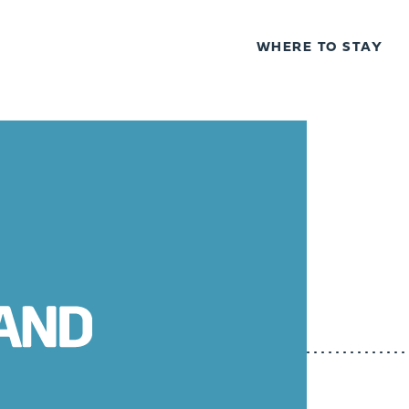
WHERE TO STAY