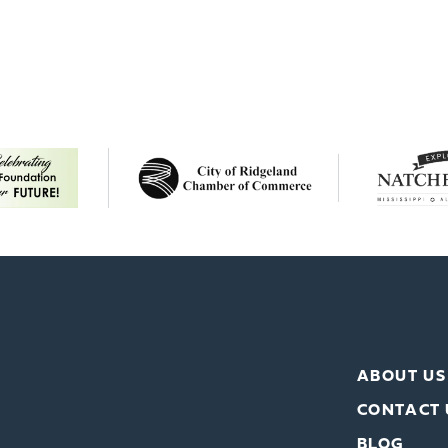
ABOUT US
CONTACT 
BLOG