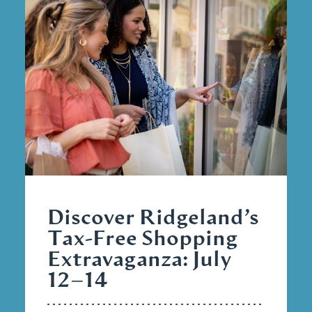
Discover Ridgeland’s
Tax-Free Shopping
Extravaganza: July
12–14