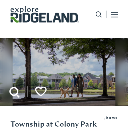
Skip to content
home
Township at Colony Park