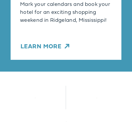
Mark your calendars and book your
hotel for an exciting shopping
weekend in Ridgeland, Mississippi!
LEARN MORE