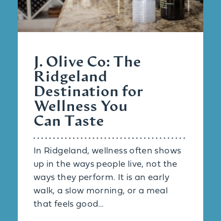
J. Olive Co: The
Ridgeland
Destination for
Wellness You
Can Taste
In Ridgeland, wellness often shows
up in the ways people live, not the
ways they perform. It is an early
walk, a slow morning, or a meal
that feels good…