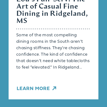
Art of Casual Fine
Dining in Ridgeland,
MS
Some of the most compelling
dining rooms in the South aren’t
chasing stiffness. They’re chasing
confidence. The kind of confidence
that doesn’t need white tablecloths
to feel “elevated.” In Ridgeland…
LEARN MORE