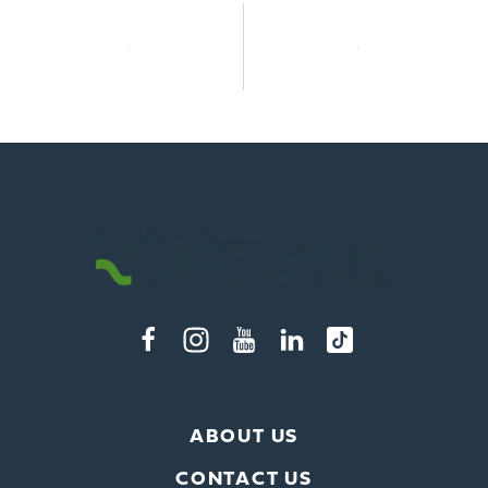
ABOUT US
CONTACT US