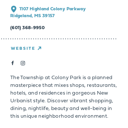
1107 Highland Colony Parkway
Ridgeland, MS 39157
(601) 368-9950
WEBSITE
The Township at Colony Park is a planned
masterpiece that mixes shops, restaurants,
hotels, and residences in gorgeous New
Urbanist style. Discover vibrant shopping,
dining, nightlife, beauty and well-being in
this unique neighborhood environment.