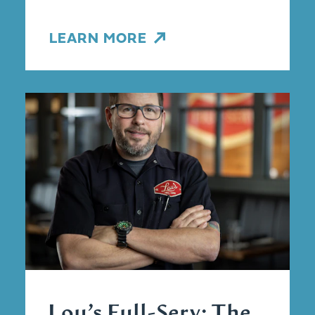
LEARN MORE
Lou’s Full-Serv: The