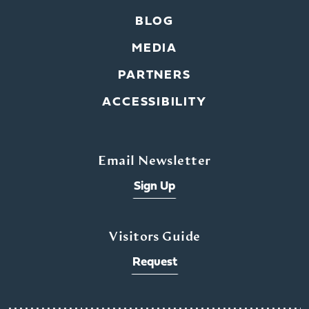
BLOG
MEDIA
PARTNERS
ACCESSIBILITY
Email Newsletter
Sign Up
Visitors Guide
Request