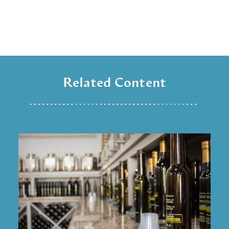
Related Content