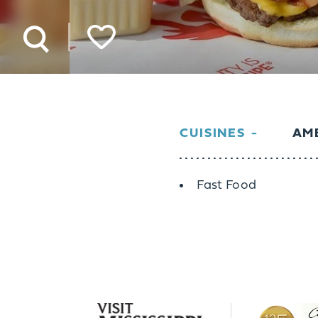
CUISINES
AME
Details
Fast Food