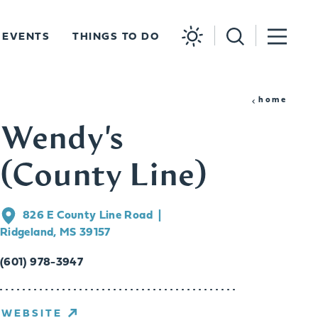
EVENTS
THINGS TO DO
home
Wendy's
(County Line)
826 E County Line Road
Ridgeland, MS 39157
(601) 978-3947
WEBSITE