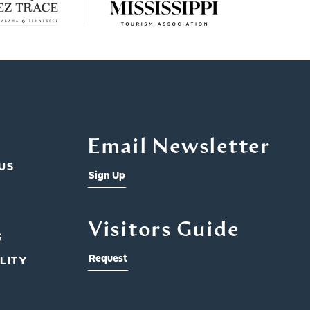
Email Newsletter
US
Sign Up
Visitors Guide
S
Request
LITY