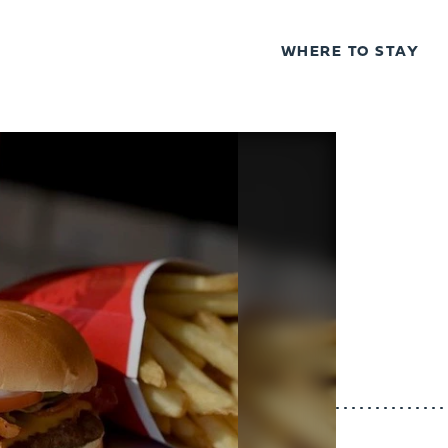
WHERE TO STAY