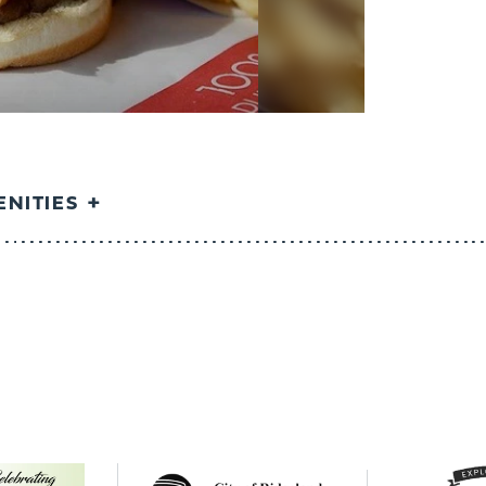
NITIES