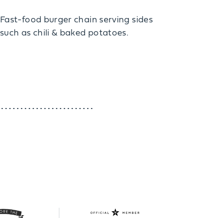
Fast-food burger chain serving sides
such as chili & baked potatoes.