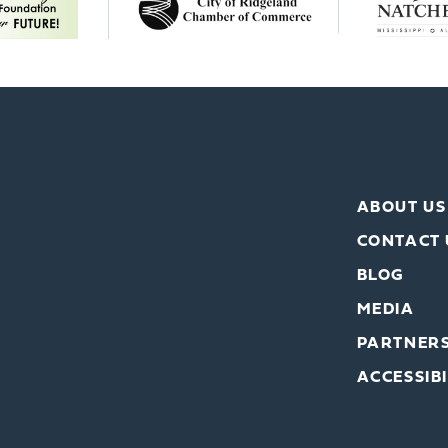
ABOUT US
CONTACT 
BLOG
MEDIA
PARTNER
ACCESSIBI