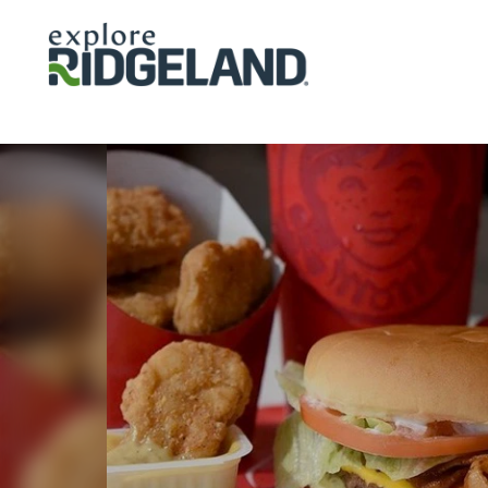
Skip to content