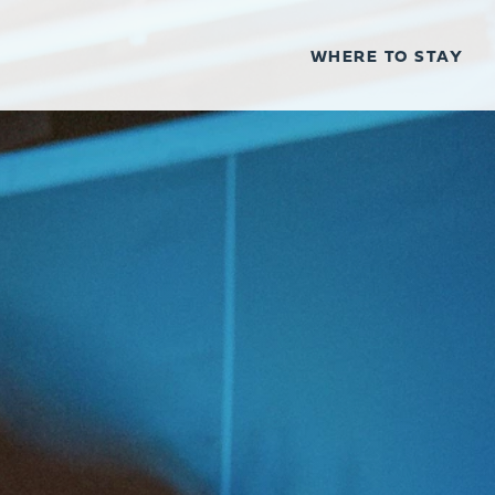
WHERE TO STAY