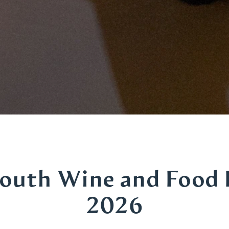
outh Wine and Food 
2026