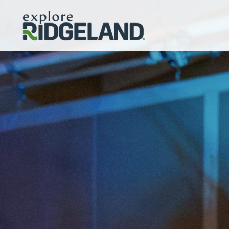
Skip to content