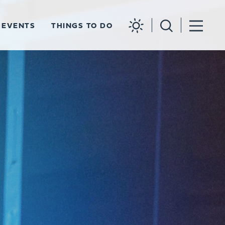
EVENTS
THINGS TO DO