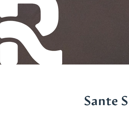
Sante S