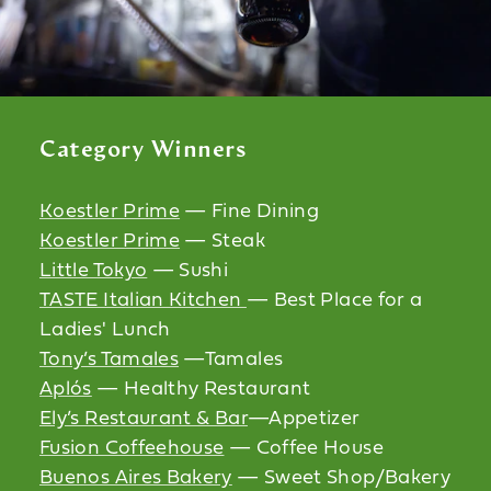
Category Winners
Koestler Prime
— Fine Dining
Koestler Prime
— Steak
Little Tokyo
— Sushi
TASTE Italian Kitchen
— Best Place for a
Ladies' Lunch
Tony’s Tamales
—Tamales
Aplós
— Healthy Restaurant
Ely’s Restaurant & Bar
—Appetizer
Fusion Coffeehouse
— Coffee House
Buenos Aires Bakery
— Sweet Shop/Bakery