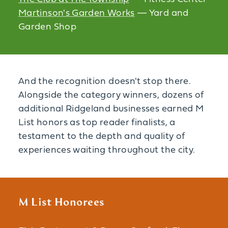
Martinson's Garden Works
— Yard and
Garden Shop
And the recognition doesn't stop there.
Alongside the category winners, dozens of
additional Ridgeland businesses earned M
List honors as top reader finalists, a
testament to the depth and quality of
experiences waiting throughout the city.
M List Honorees