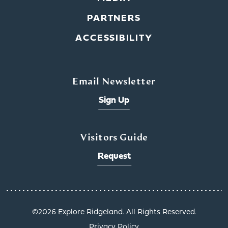
PARTNERS
ACCESSIBILITY
Email Newsletter
Sign Up
Visitors Guide
Request
©️2026 Explore Ridgeland. All Rights Reserved.
Privacy Policy