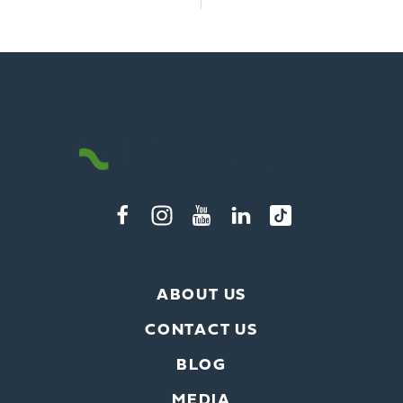
ABOUT US
CONTACT US
BLOG
MEDIA