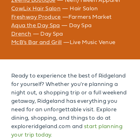
Zeenia Boutique
— Teen/Tween Apparel
CowLix Hair Salon
— Hair Salon
Freshway Produce
—Farmers Market
Aqua the Day Spa
— Day Spa
Drench
— Day Spa
McB’s Bar and Grill
—Live Music Venue
Ready to experience the best of Ridgeland
for yourself? Whether you're planning a
night out, a shopping trip or a full weekend
getaway, Ridgeland has everything you
need for an unforgettable visit. Explore
dining, shopping, and things to do at
exploreridgeland.com and
start planning
your trip today.