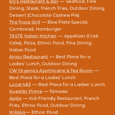
Ely's Restaurant & Bar
— Seafood, Fine
Dining, Steak, French Fries, Outdoor Dining,
Dessert (Chocolate Cashew Pie)
The Trace Grill
— Blue Plate Special,
Cornbread, Hamburger
TASTE Italian Kitchen
— Appetizer (Crab
Cake), Pizza, Ethnic Food, Fine Dining,
Italian Food
Anjou Restaurant
— Best Place for a
Ladies' Lunch, Outdoor Dining
CW Organics Apothicaire & Tea Room
—
Best Place for a Ladies' Lunch
Local 463
— Best Place for a Ladies' Lunch
Koestler Prime
— Tamales
Aplós
— Kid-Friendly Restaurant, French
Fries, Ethnic Food, Outdoor Dining
Krilakis
— Ethnic Food