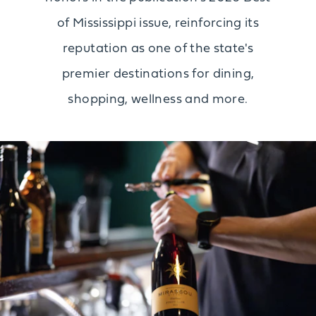
of Mississippi issue, reinforcing its
reputation as one of the state's
premier destinations for dining,
shopping, wellness and more.