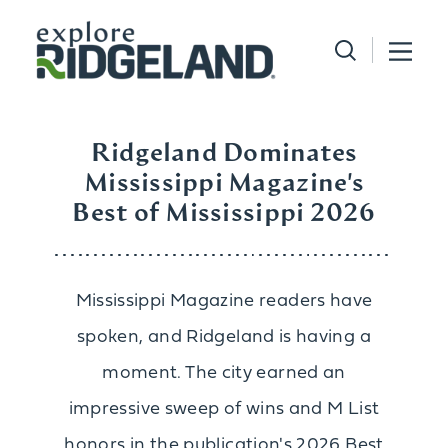
Skip to content
Ridgeland Dominates
Mississippi Magazine's
Best of Mississippi 2026
Mississippi Magazine readers have
spoken, and Ridgeland is having a
moment. The city earned an
impressive sweep of wins and M List
honors in the publication's 2026 Best