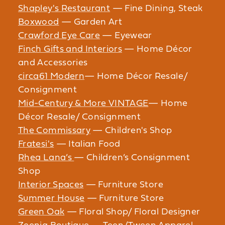
Shapley's Restaurant
— Fine Dining, Steak
Boxwood
— Garden Art
Crawford Eye Care
— Eyewear
Finch Gifts and Interiors
— Home Décor
and Accessories
circa61 Modern
— Home Décor Resale/
Consignment
Mid-Century & More VINTAGE
— Home
Décor Resale/ Consignment
The Commissary
— Children's Shop
Fratesi's
— Italian Food
Rhea Lana’s
— Children’s Consignment
Shop
Interior Spaces
— Furniture Store
Summer House
— Furniture Store
Green Oak
— Floral Shop/ Floral Designer