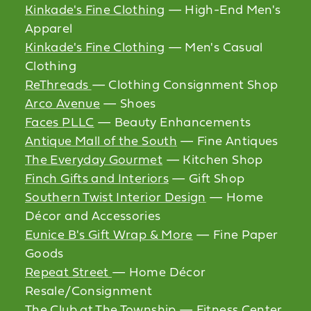
Kinkade's Fine Clothing
— High-End Men's
Apparel
Kinkade's Fine Clothing
— Men's Casual
Clothing
ReThreads
— Clothing Consignment Shop
Arco Avenue
— Shoes
Faces PLLC
— Beauty Enhancements
Antique Mall of the South
— Fine Antiques
The Everyday Gourmet
— Kitchen Shop
Finch Gifts and Interiors
— Gift Shop
Southern Twist Interior Design
— Home
Décor and Accessories
Eunice B's Gift Wrap & More
— Fine Paper
Goods
Repeat Street
— Home Décor
Resale/Consignment
The Club at The Township
— Fitness Center