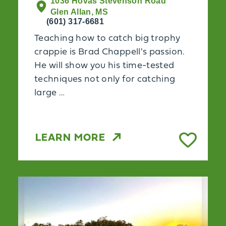
1036 Hovas Stevenson Road
Glen Allan, MS
(601) 317-6681
Teaching how to catch big trophy
crappie is Brad Chappell's passion.
He will show you his time-tested
techniques not only for catching
large …
LEARN MORE