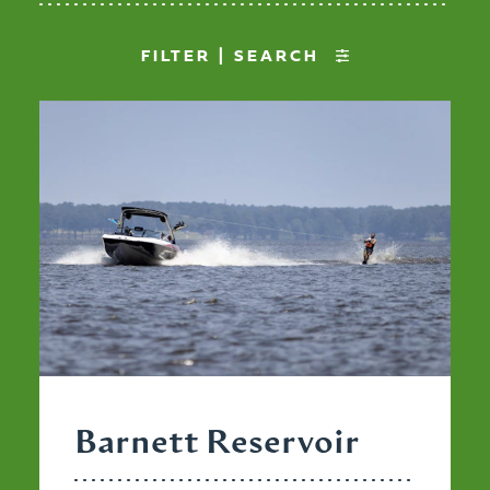
FILTER | SEARCH
Barnett Reservoir