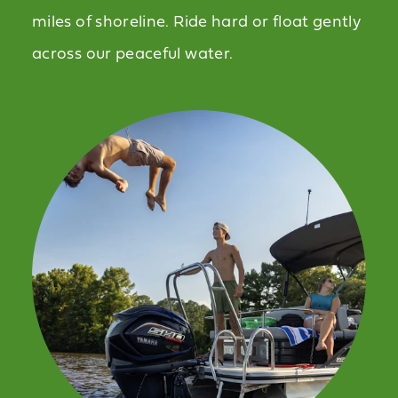
miles of shoreline. Ride hard or float gently
across our peaceful water.