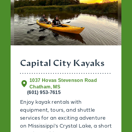
Capital City Kayaks
1037 Hovas Stevenson Road
Chatham, MS
(601) 953-7615
Enjoy kayak rentals with
equipment, tours, and shuttle
services for an exciting adventure
on Mississippi's Crystal Lake, a short