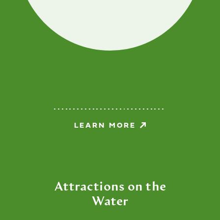
LEARN MORE
Attractions on the
Water