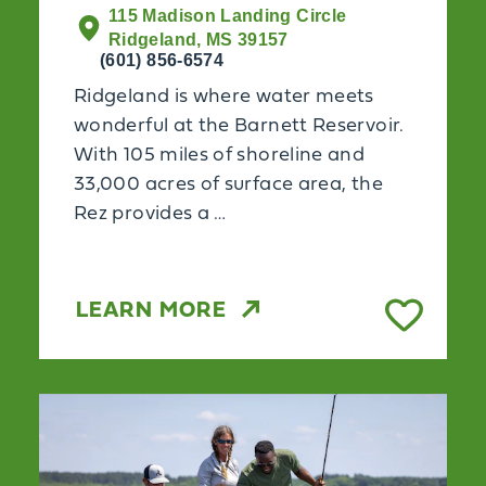
115 Madison Landing Circle
Ridgeland, MS 39157
(601) 856-6574
Ridgeland is where water meets
wonderful at the Barnett Reservoir.
With 105 miles of shoreline and
33,000 acres of surface area, the
Rez provides a …
LEARN MORE