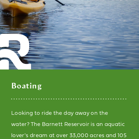
Boating
Looking to ride the day away on the
water? The Barnett Reservoir is an aquatic
lover's dream at over 33,000 acres and 105