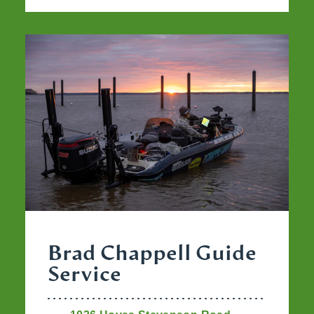
Brad Chappell Guide
Service