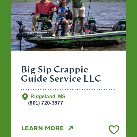
Big Sip Crappie
Guide Service LLC
Ridgeland, MS
(601) 720-3677
LEARN MORE