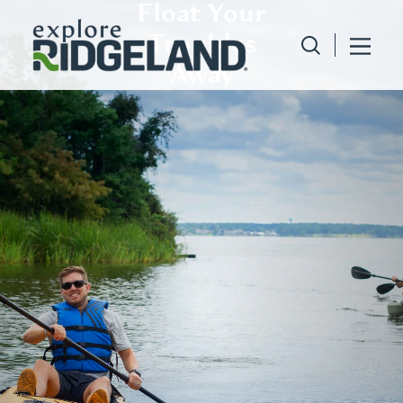
Float Your
Skip to content
Troubles
Away