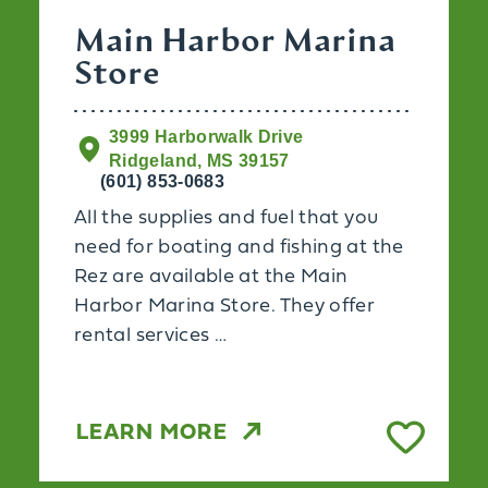
Main Harbor Marina
Store
3999 Harborwalk Drive
Ridgeland, MS 39157
(601) 853-0683
All the supplies and fuel that you
need for boating and fishing at the
Rez are available at the Main
x
Harbor Marina Store. They offer
rental services …
LEARN MORE