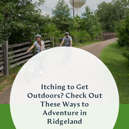
Itching to Get
Outdoors? Check Out
These Ways to
Adventure in
Ridgeland