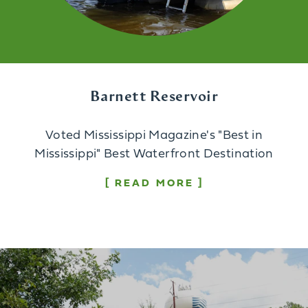
Barnett Reservoir
Voted Mississippi Magazine's "Best in
Mississippi" Best Waterfront Destination
READ MORE