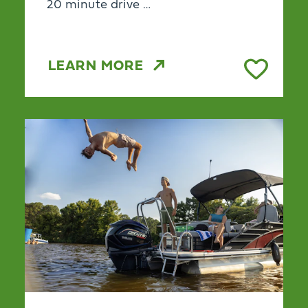
20 minute drive …
LEARN MORE