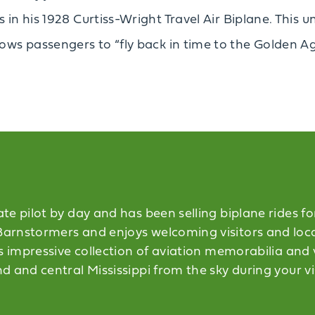
es in his 1928 Curtiss-Wright Travel Air Biplane. Thi
ows passengers to “fly back in time to the Golden Ag
e pilot by day and has been selling biplane rides for 
rnstormers and enjoys welcoming visitors and locals
s impressive collection of aviation memorabilia and v
 and central Mississippi from the sky during your vi