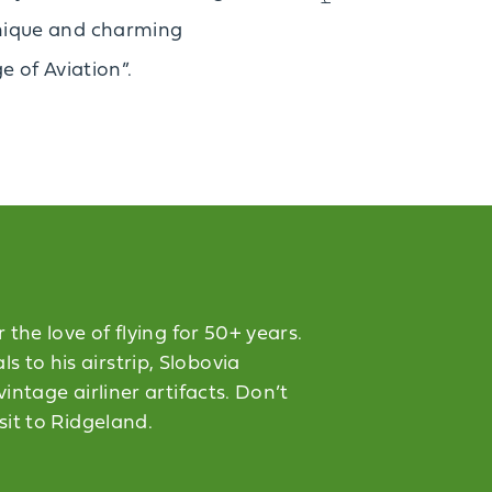
s unique and charming
e of Aviation”.
the love of flying for 50+ years.
 to his airstrip, Slobovia
intage airliner artifacts. Don’t
sit to Ridgeland.