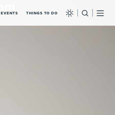
rom
EVENTS
THINGS TO DO