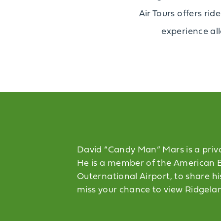
Air Tours offers rid
experience all
David “Candy Man” Mars is a privat
He is a member of the American Ba
Outernational Airport, to share hi
miss your chance to view Ridgeland