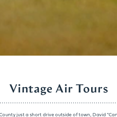
Vintage Air Tours
ounty just a short drive outside of town, David "C