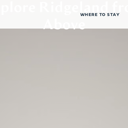
plore Ridgeland f
WHERE TO STAY
Above