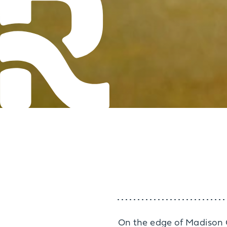
On the edge of Madison C