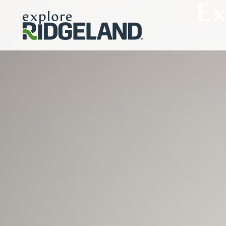
Ex
Skip to content