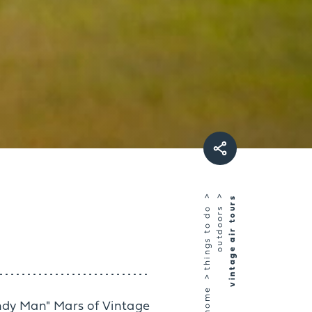
vintage air tours
things to do
outdoors
home
andy Man" Mars of Vintage