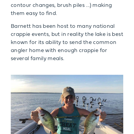
contour changes, brush piles ...) making
them easy to find.
Barnett has been host to many national
crappie events, but in reality the lake is best
known for its ability to send the common
angler home with enough crappie for
several family meals.