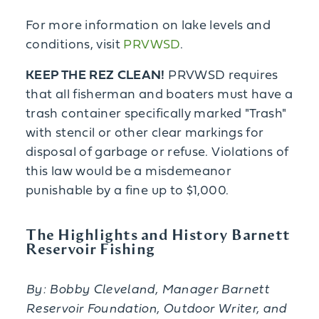
For more information on lake levels and
conditions, visit
PRVWSD
.
KEEP THE REZ CLEAN!
PRVWSD requires
that all fisherman and boaters must have a
trash container specifically marked "Trash"
with stencil or other clear markings for
disposal of garbage or refuse. Violations of
this law would be a misdemeanor
punishable by a fine up to $1,000.
The Highlights and History Barnett
Reservoir Fishing
By: Bobby Cleveland,
Manager Barnett
Reservoir Foundation, Outdoor Writer, and