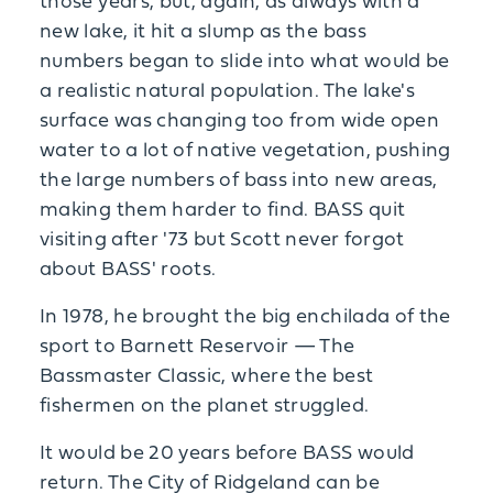
those years, but, again, as always with a
new lake, it hit a slump as the bass
numbers began to slide into what would be
a realistic natural population. The lake's
surface was changing too from wide open
water to a lot of native vegetation, pushing
the large numbers of bass into new areas,
making them harder to find. BASS quit
visiting after '73 but Scott never forgot
about BASS' roots.
In 1978, he brought the big enchilada of the
sport to Barnett Reservoir — The
Bassmaster Classic, where the best
fishermen on the planet struggled.
It would be 20 years before BASS would
return. The City of Ridgeland can be