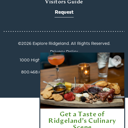
Visitors Guide
Request
©️2026 Explore Ridgeland. All Rights Reserved.
Privacy Policy
x
1000 Highland Colony Parkway, Suite 3002 |
Ridgeland, MS 39157
800.468.6078 | info@exploreridgeland.com
Get a Taste of
Ridgeland’s Culinary
Scene