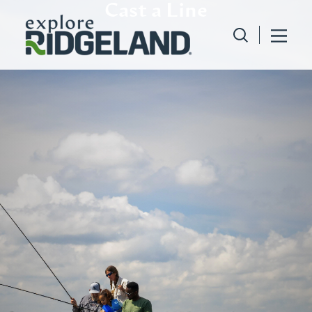
Cast a Line
Skip to content