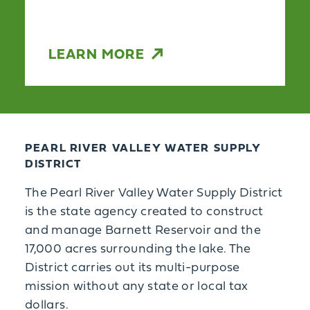
LEARN MORE
PEARL RIVER VALLEY WATER SUPPLY
DISTRICT
The Pearl River Valley Water Supply District
is the state agency created to construct
and manage Barnett Reservoir and the
17,000 acres surrounding the lake. The
District carries out its multi-purpose
mission without any state or local tax
dollars.