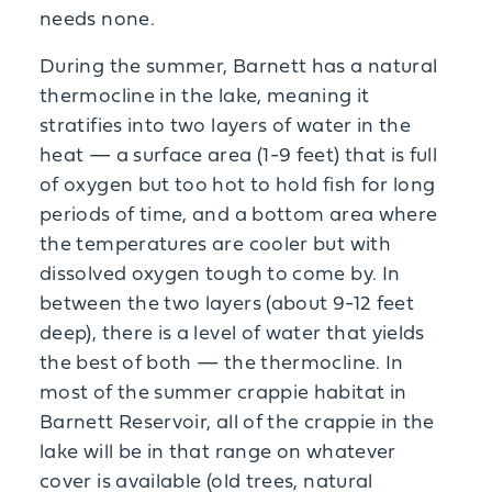
needs none.
During the summer, Barnett has a natural
thermocline in the lake, meaning it
stratifies into two layers of water in the
heat — a surface area (1-9 feet) that is full
of oxygen but too hot to hold fish for long
periods of time, and a bottom area where
the temperatures are cooler but with
dissolved oxygen tough to come by. In
between the two layers (about 9-12 feet
deep), there is a level of water that yields
the best of both — the thermocline. In
most of the summer crappie habitat in
Barnett Reservoir, all of the crappie in the
lake will be in that range on whatever
cover is available (old trees, natural