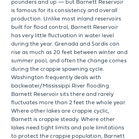
pounders and up — but Barnett Reservoir
is famous for its consistency and overall
production. Unlike most inland reservoirs
built for flood control, Barnett Reservoir
has very little fluctuation in water level
during the year. Grenada and Sardis can
rise as much as 20 feet between winter and
summer pool, and often the change comes
during the crappie spawning cycle.
Washington frequently deals with
backwater/Mississippi River flooding.
Barnett Reservoir sits there and rarely
fluctuates more than 2 feet the whole year.
Where other lakes are crappie cyclic,
Barnett is crappie steady. Where other
lakes need tight limits and pole limitations
to protect the crappie population, Barnett