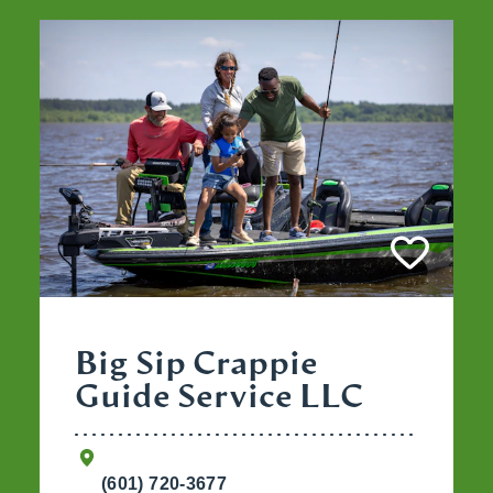
Big Sip Crappie
Guide Service LLC
(601) 720-3677