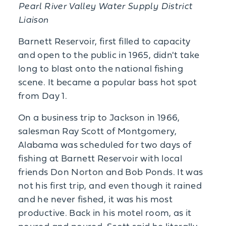
Pearl River Valley Water Supply District
Liaison
Barnett Reservoir, first filled to capacity
and open to the public in 1965, didn't take
long to blast onto the national fishing
scene. It became a popular bass hot spot
from Day 1.
On a business trip to Jackson in 1966,
salesman Ray Scott of Montgomery,
Alabama was scheduled for two days of
fishing at Barnett Reservoir with local
friends Don Norton and Bob Ponds. It was
not his first trip, and even though it rained
and he never fished, it was his most
productive. Back in his motel room, as it