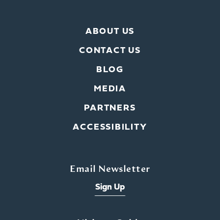
ABOUT US
CONTACT US
BLOG
MEDIA
PARTNERS
ACCESSIBILITY
Email Newsletter
Sign Up