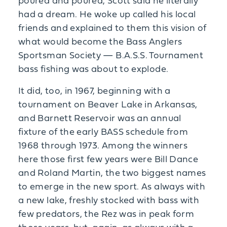
poured and poured, Scott said he literally
had a dream. He woke up called his local
friends and explained to them this vision of
what would become the Bass Anglers
Sportsman Society — B.A.S.S. Tournament
bass fishing was about to explode.
It did, too, in 1967, beginning with a
tournament on Beaver Lake in Arkansas,
and Barnett Reservoir was an annual
fixture of the early BASS schedule from
1968 through 1973. Among the winners
here those first few years were Bill Dance
and Roland Martin, the two biggest names
to emerge in the new sport. As always with
a new lake, freshly stocked with bass with
few predators, the Rez was in peak form