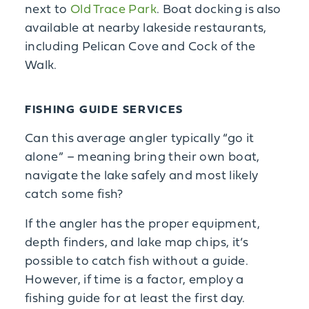
next to
Old Trace Park
. Boat docking is also
available at nearby lakeside restaurants,
including Pelican Cove and Cock of the
Walk.
FISHING GUIDE SERVICES
Can this average angler typically “go it
alone” – meaning bring their own boat,
navigate the lake safely and most likely
catch some fish?
If the angler has the proper equipment,
depth finders, and lake map chips, it’s
possible to catch fish without a guide.
However, if time is a factor, employ a
fishing guide for at least the first day.