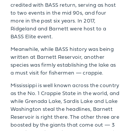
credited with BASS return, serving as host
to two events in the mid 90s, and four
more in the past six years. In 2017,
Ridgeland and Barnett were host to a
BASS Elite event.
Meanwhile, while BASS history was being
written at Barnett Reservoir, another
species was firmly establishing the lake as
a must visit for fishermen — crappie.
Mississippi is well known across the country
as the No. 1 Crappie State in the world, and
while Grenada Lake, Sardis Lake and Lake
Washington steal the headlines, Barnett
Reservoir is right there. The other three are
boosted by the giants that come out — 3