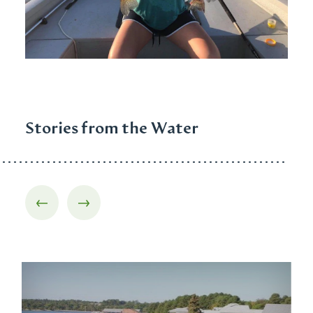
Stories from the Water