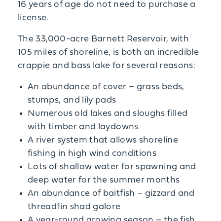
16 years of age do not need to purchase a
license.
The 33,000-acre Barnett Reservoir, with
105 miles of shoreline, is both an incredible
crappie and bass lake for several reasons:
An abundance of cover – grass beds,
stumps, and lily pads
Numerous old lakes and sloughs filled
with timber and laydowns
A river system that allows shoreline
fishing in high wind conditions
Lots of shallow water for spawning and
deep water for the summer months
An abundance of baitfish – gizzard and
threadfin shad galore
A year-round growing season – the fish