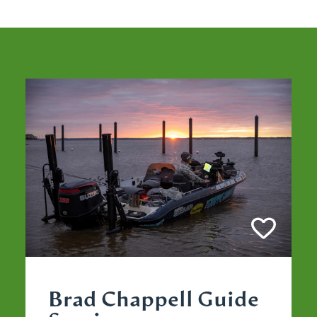
Brad Chappell Guide