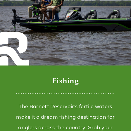
Fishing
The Barnett Reservoir’s fertile waters
make it a dream fishing destination for
anglers across the country. Grab your