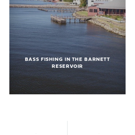
BASS FISHING IN THE BARNETT
G
RESERVOIR