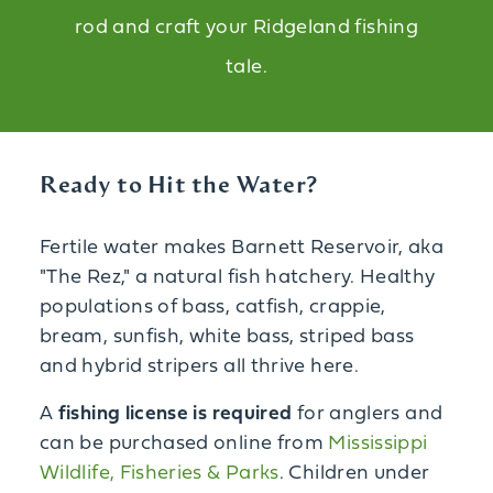
rod and craft your Ridgeland fishing
tale.
Ready to Hit the Water?
Fertile water makes Barnett Reservoir, aka
"The Rez," a natural fish hatchery. Healthy
populations of bass, catfish, crappie,
bream, sunfish, white bass, striped bass
and hybrid stripers all thrive here.
A
fishing license is required
for anglers and
can be purchased online from
Mississippi
Wildlife, Fisheries & Parks
. Children under