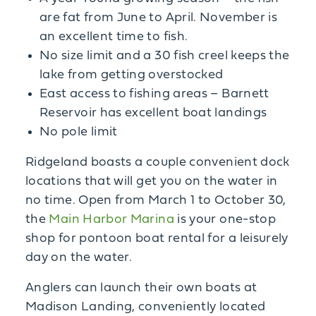
are fat from June to April. November is
an excellent time to fish.
No size limit and a 30 fish creel keeps the
lake from getting overstocked
East access to fishing areas – Barnett
Reservoir has excellent boat landings
No pole limit
Ridgeland boasts a couple convenient dock
locations that will get you on the water in
no time. Open from March 1 to October 30,
the
Main Harbor Marina
is your one-stop
shop for pontoon boat rental for a leisurely
day on the water.
Anglers can launch their own boats at
Madison Landing, conveniently located