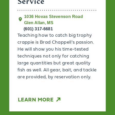
Service
1036 Hovas Stevenson Road
Glen Allan, MS
(601) 317-6681
Teaching how to catch big trophy
crappie is Brad Chappell's passion.
He will show you his time-tested
techniques not only for catching
large quantities but great quality
fish as well. All gear, bait, and tackle
are provided, by reservation only.
LEARN MORE