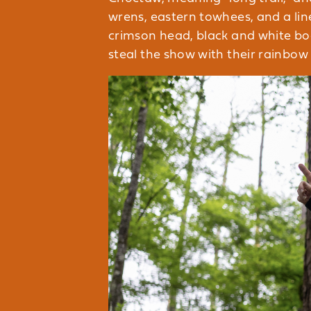
wrens, eastern towhees, and a li
crimson head, black and white body
steal the show with their rainbow