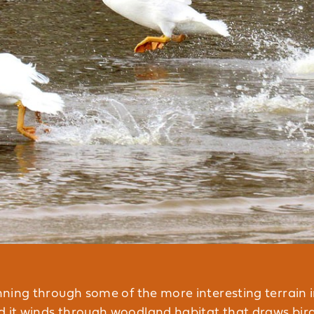
unning through some of the more interesting terrain i
d it winds through woodland habitat that draws bird