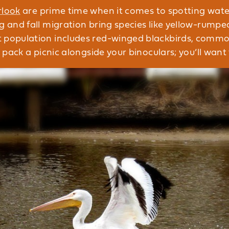
rlook
are prime time when it comes to spotting wate
ng and fall migration bring species like yellow-rump
t population includes red-winged blackbirds, commo
o pack a picnic alongside your binoculars; you’ll want t