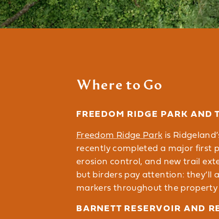
Where to Go
FREEDOM RIDGE PARK AND 
Freedom Ridge Park
is Ridgeland’
recently completed a major first 
erosion control, and new trail ext
but birders pay attention: they’ll a
markers throughout the property wi
BARNETT RESERVOIR AND R