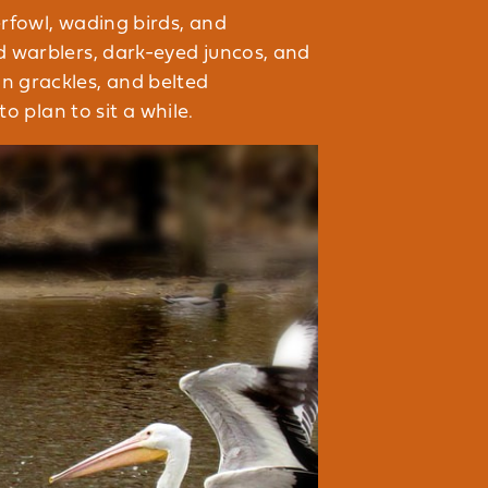
rfowl, wading birds, and
ed warblers, dark-eyed juncos, and
n grackles, and belted
o plan to sit a while.