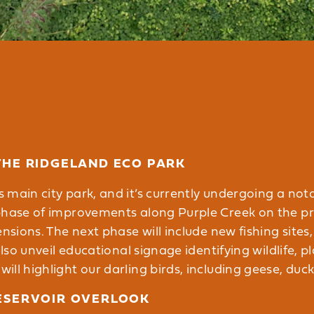
THE RIDGELAND ECO PARK
s main city park, and it’s currently undergoing a not
phase of improvements along Purple Creek on the pr
ensions. The next phase will include new fishing site
lso unveil educational signage identifying wildlife, pla
ll highlight our darling birds, including geese, duck
ESERVOIR OVERLOOK