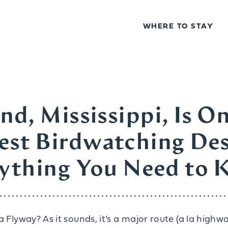
WHERE TO STAY
nd, Mississippi, Is On
Best Birdwatching Des
ything You Need to
 Flyway? As it sounds, it’s a major route (a la highwa