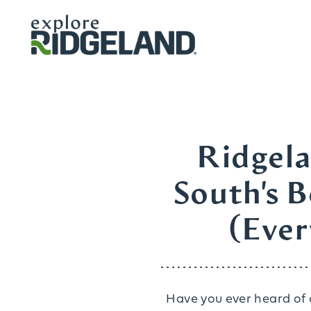
Skip to content
Ridgela
South's 
(Ever
Have you ever heard of a