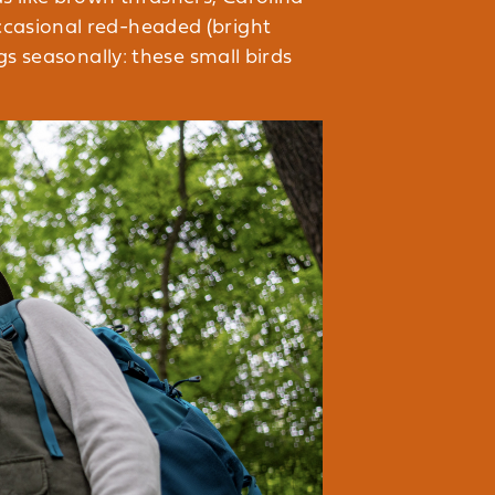
ccasional red-headed (bright
gs seasonally: these small birds