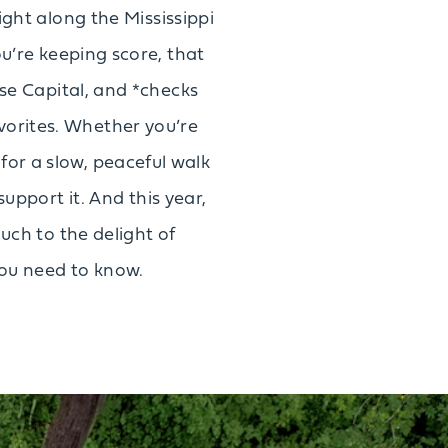
ight along the Mississippi
u’re keeping score, that
se Capital, and *checks
avorites. Whether you’re
 for a slow, peaceful walk
support it. And this year,
uch to the delight of
you need to know.