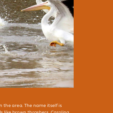
n the area. The name itself is
s like brown thrashers, Carolina