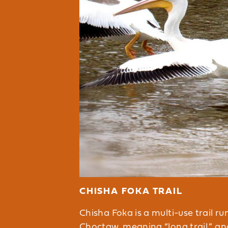
CHISHA FOKA TRAIL
Chisha Foka is a multi-use trail r
Choctaw, meaning “long trail,” an