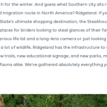
 for the winter. And guess what Southern city sits r
 migration route in North America? Ridgeland. If yo
State’s ultimate shopping destination, the Steakhou
places for birders looking to steal glances of their f
ious life list and a long-lens camera or just looking
 lot of wildlife, Ridgeland has the infrastructure to 
 new trails, new educational signage, and new parks, m
ifauna alike. We’ve gathered absolutely everything 