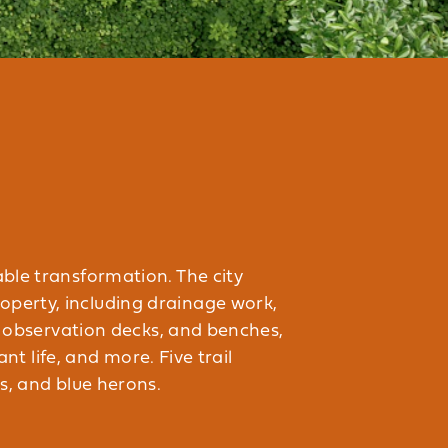
able transformation. The city
operty, including drainage work,
s, observation decks, and benches,
nt life, and more. Five trail
s, and blue herons.