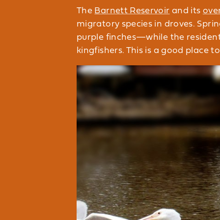
The
Barnett Reservoir
and its
ove
migratory species in droves. Spri
purple finches—while the residen
kingfishers. This is a good place t