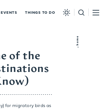
EVENTS
THINGS TO DO
home
e of the
tinations
 Know)
y) for migratory birds as