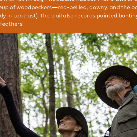
neup of woodpeckers—red-bellied, downy, and the o
 in contrast). The trail also records painted buntin
 feathers!