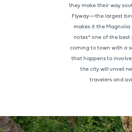
they make their way south
Flyway—the largest bird
makes it the Magnolia 
notes* one of the best 
coming to town with a ser
that happens to involve a
the city will unveil
travelers and av