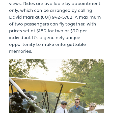
views. Rides are available by appointment
only, which can be arranged by calling
David Mars at (601) 942-5782. A maximum
of two passengers can fly together, with
prices set at $180 for two or $90 per
individual. It's a genuinely unique
opportunity to make unforgettable
memories.