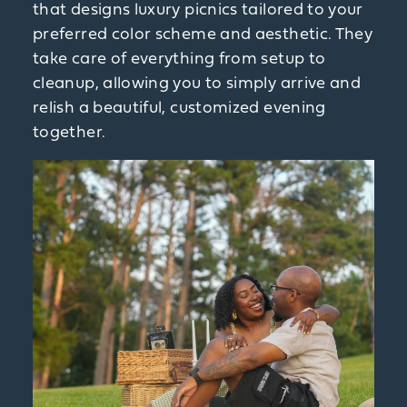
that designs luxury picnics tailored to your
preferred color scheme and aesthetic. They
take care of everything from setup to
cleanup, allowing you to simply arrive and
relish a beautiful, customized evening
together.