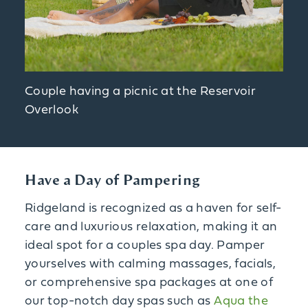
Couple having a picnic at the Reservoir
Overlook
Have a Day of Pampering
Ridgeland is recognized as a haven for self-
care and luxurious relaxation, making it an
ideal spot for a couples spa day. Pamper
yourselves with calming massages, facials,
or comprehensive spa packages at one of
our top-notch day spas such as
Aqua the