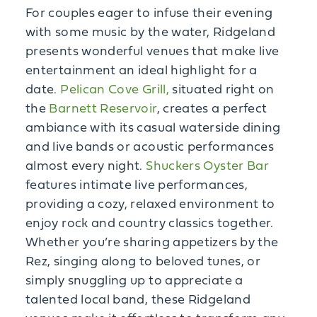
For couples eager to infuse their evening
with some music by the water, Ridgeland
presents wonderful venues that make live
entertainment an ideal highlight for a
date.
Pelican Cove Grill,
situated right on
the
Barnett Reservoir
, creates a perfect
ambiance with its casual waterside dining
and live bands or acoustic performances
almost every night.
Shuckers Oyster Bar
features intimate live performances,
providing a cozy, relaxed environment to
enjoy rock and country classics together.
Whether you’re sharing appetizers by the
Rez, singing along to beloved tunes, or
simply snuggling up to appreciate a
talented local band, these Ridgeland