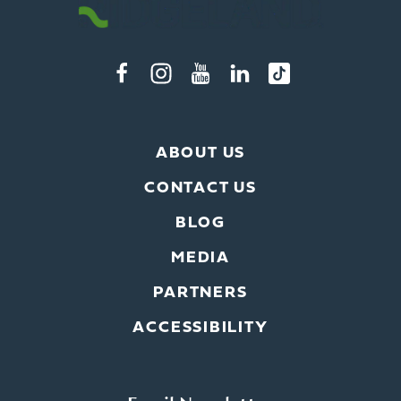
ABOUT US
CONTACT US
BLOG
MEDIA
PARTNERS
ACCESSIBILITY