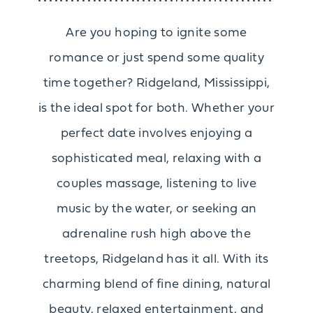
Are you hoping to ignite some
romance or just spend some quality
time together? Ridgeland, Mississippi,
is the ideal spot for both. Whether your
perfect date involves enjoying a
sophisticated meal, relaxing with a
couples massage, listening to live
music by the water, or seeking an
adrenaline rush high above the
treetops, Ridgeland has it all. With its
charming blend of fine dining, natural
beauty, relaxed entertainment, and