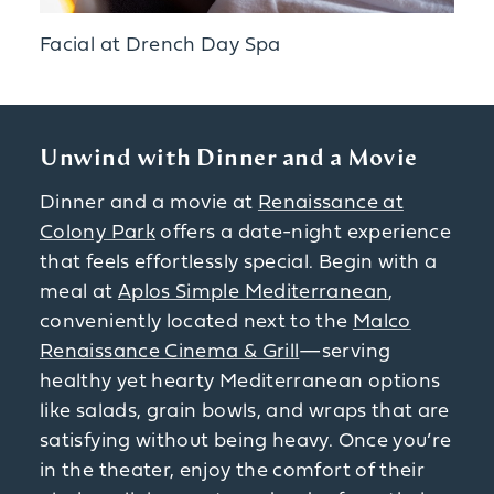
Facial at Drench Day Spa
Unwind with Dinner and a Movie
Dinner and a movie at
Renaissance at
Colony Park
offers a date-night experience
that feels effortlessly special. Begin with a
meal at
Aplos Simple Mediterranean
,
conveniently located next to the
Malco
Renaissance Cinema & Grill
—serving
healthy yet hearty Mediterranean options
like salads, grain bowls, and wraps that are
satisfying without being heavy. Once you’re
in the theater, enjoy the comfort of their