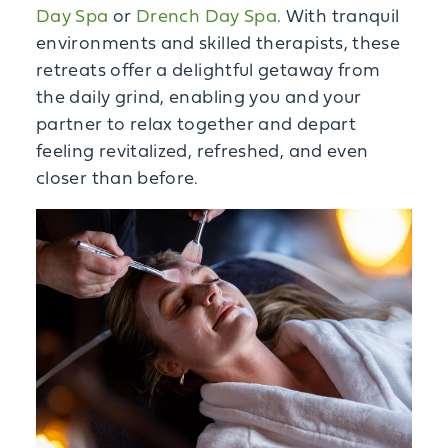
Day Spa
or
Drench Day Spa
. With tranquil
environments and skilled therapists, these
retreats offer a delightful getaway from
the daily grind, enabling you and your
partner to relax together and depart
feeling revitalized, refreshed, and even
closer than before.