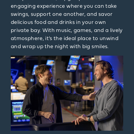
engaging experience where you can take
swings, support one another, and savor
delicious food and drinks in your own
private bay. With music, games, and a lively
atmosphere, it’s the ideal place to unwind
and wrap up the night with big smiles.