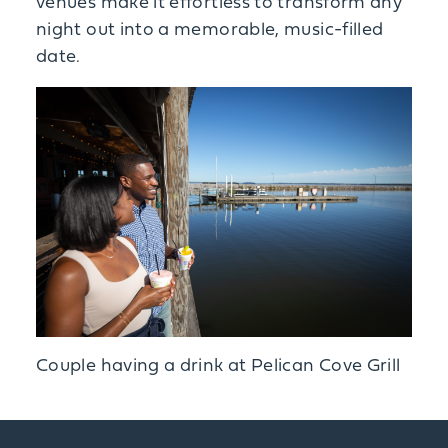
venues make it effortless to transform any
night out into a memorable, music-filled
date.
Couple having a drink at Pelican Cove Grill