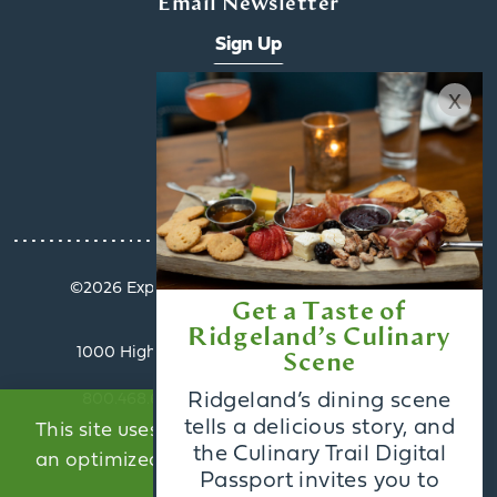
Email Newsletter
Sign Up
x
Visitors Guide
Request
©️2026 Explore Ridgeland. All Rights Reserved.
Get a Taste of
Privacy Policy
Ridgeland’s Culinary
1000 Highland Colony Parkway, Suite 3002 |
Scene
Ridgeland, MS 39157
Ridgeland’s dining scene
800.468.6078 | info@exploreridgeland.com
tells a delicious story, and
This site uses cookies to provide you with
the Culinary Trail Digital
an optimized experience.
Learn More
Passport invites you to