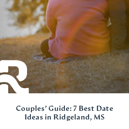
Couples’ Guide: 7 Best Date
Ideas in Ridgeland, MS