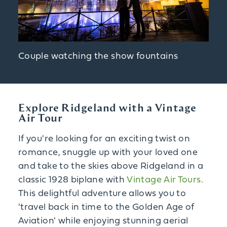
Couple watching the show fountains
Explore Ridgeland with a Vintage
Air Tour
If you're looking for an exciting twist on
romance, snuggle up with your loved one
and take to the skies above Ridgeland in a
classic 1928 biplane with
Vintage Air Tours
.
This delightful adventure allows you to
'travel back in time to the Golden Age of
Aviation' while enjoying stunning aerial