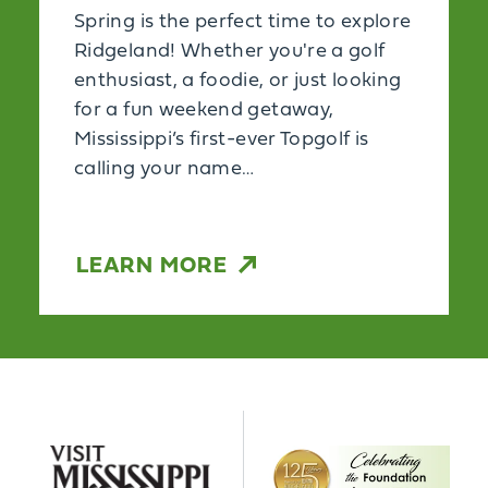
Spring is the perfect time to explore
Ridgeland! Whether you're a golf
enthusiast, a foodie, or just looking
for a fun weekend getaway,
Mississippi’s first-ever Topgolf is
calling your name…
LEARN MORE