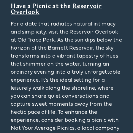
Have a Picnic at the
Reservoir
Overlook
For a date that radiates natural intimacy
and simplicity, visit the
Reservoir Overlook
at
Old Trace Park
. As the sun dips below the
horizon of the
Barnett Reservoir
, the sky
transforms into a vibrant tapestry of hues
that shimmer on the water, turning an
ordinary evening into a truly unforgettable
experience. It’s the ideal setting for a
leisurely walk along the shoreline, where
you can share quiet conversations and
capture sweet moments away from the
hectic pace of life. To enhance the
experience, consider booking a picnic with
Not Your Average Picnics
, a local company