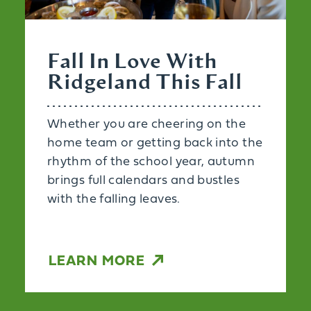
Fall In Love With
Ridgeland This Fall
Whether you are cheering on the
home team or getting back into the
rhythm of the school year, autumn
brings full calendars and bustles
with the falling leaves.
LEARN MORE