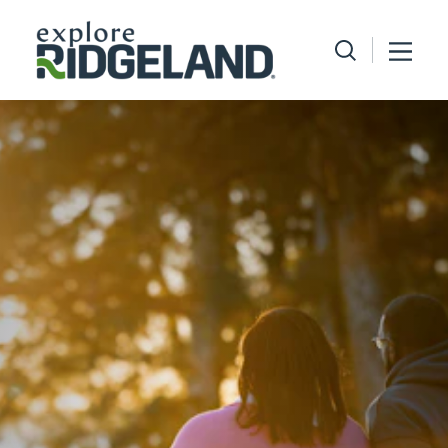
Skip to content