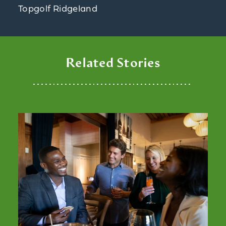
Topgolf Ridgeland
Related Stories