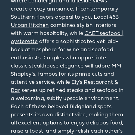
where candlelight and lakeside views
create a cozy ambiance. If contemporary
Southern flavors appeal to you,
Local 463
Urban Kitchen
combines stylish interiors
with warm hospitality, while
CAET seafood |
oysterette
offers a sophisticated yet laid-
back atmosphere for wine and seafood
enthusiasts. Couples who appreciate
classic steakhouse elegance will adore
MM
Shapley's
, famous for its prime cuts and
attentive service, while
Ely’s Restaurant &
Bar
serves up refined steaks and seafood in
a welcoming, subtly upscale environment.
Each of these beloved Ridgeland spots
presents its own distinct vibe, making them
all excellent options to enjoy delicious food,
raise a toast, and simply relish each other’s