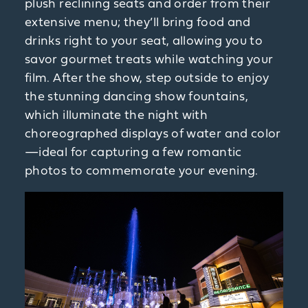
plush reclining seats and order from their
extensive menu; they’ll bring food and
drinks right to your seat, allowing you to
savor gourmet treats while watching your
film. After the show, step outside to enjoy
the stunning dancing show fountains,
which illuminate the night with
choreographed displays of water and color
—ideal for capturing a few romantic
photos to commemorate your evening.