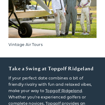
Vintage Air Tours
Take a Swing at Topgolf Ridgeland
If your perfect date combines a bit of
friendly rivalry with fun and relaxed vibes,
make your way to
Topgolf Ridgeland
.
Whether you’re experienced golfers or
complete novices, Topgolf provides an