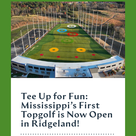
Tee Up for Fun:
Mississippi’s First
Topgolf is Now Open
in Ridgeland!