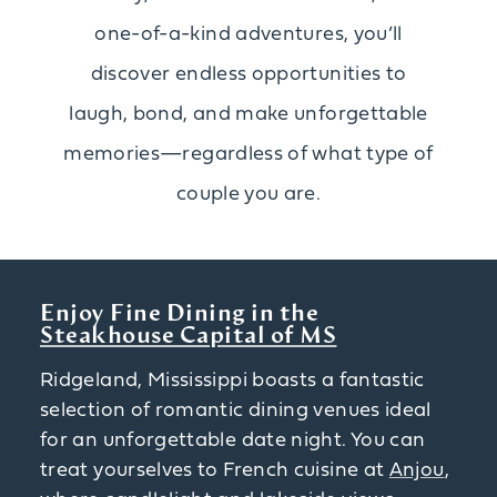
one-of-a-kind adventures, you’ll
discover endless opportunities to
laugh, bond, and make unforgettable
memories—regardless of what type of
couple you are.
Enjoy Fine Dining in the
Steakhouse Capital of MS
Ridgeland, Mississippi boasts a fantastic
selection of romantic dining venues ideal
for an unforgettable date night. You can
treat yourselves to French cuisine at
Anjou
,