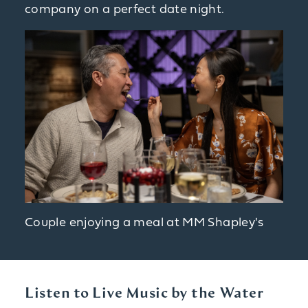
company on a perfect date night.
Couple enjoying a meal at MM Shapley's
Listen to Live Music by the Water